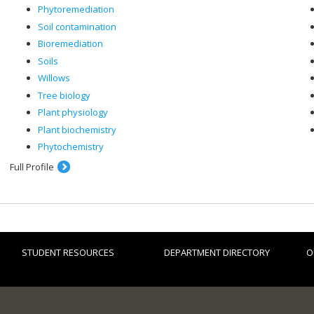
Phytoremediation
Soil contamination
Bioremediation
Soils
Willows
Tree biology
Plant physiology
Plant biochemistry
Phytochemistry
Full Profile
STUDENT RESOURCES
DEPARTMENT DIRECTORY
O