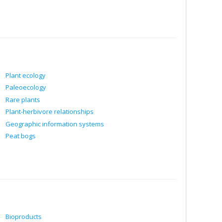
Plant ecology
Paleoecology
Rare plants
Plant-herbivore relationships
Geographic information systems
Peat bogs
Bioproducts