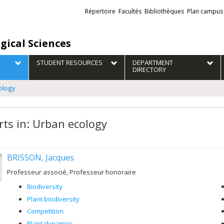
Liens
Répertoire
Facultés
Bibliothèques
Plan campus
externes
gical Sciences
STUDENT RESOURCES
DEPARTMENT
DIRECTORY
cology
rts in: Urban ecology
BRISSON, Jacques
Professeur associé, Professeur honoraire
Biodiversity
Plant biodiversity
Competition
Plant dynamics