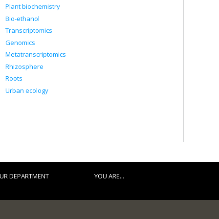
Plant biochemistry
Bio-ethanol
Transcriptomics
Genomics
Metatranscriptomics
Rhizosphere
Roots
Urban ecology
UR DEPARTMENT
YOU ARE...