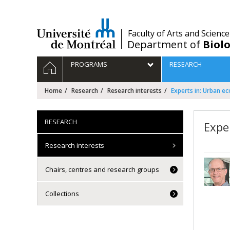
Passer
au
contenu
/
Faculty of Arts and Science
Department of
Biolo
Navigation
HOME
PROGRAMS
RESEARCH
principale
Home
Research
Research interests
Experts in: Urban e
RESEARCH
Expe
Research interests
Chairs, centres and research groups
Collections