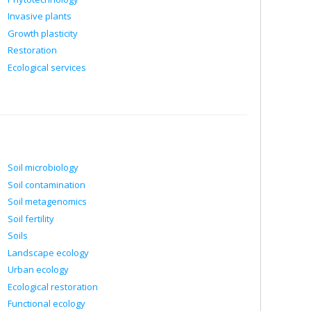
Invasive plants
Growth plasticity
Restoration
Ecological services
Soil microbiology
Soil contamination
Soil metagenomics
Soil fertility
Soils
Landscape ecology
Urban ecology
Ecological restoration
Functional ecology