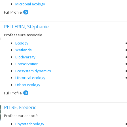
Microbial ecology
Full Profile
PELLERIN, Stéphanie
Professeure associée
Ecology
Wetlands
Biodiversity
Conservation
Ecosystem dynamics
Historical ecology
Urban ecology
Full Profile
PITRE, Frédéric
Professeur associé
Phytotechnology