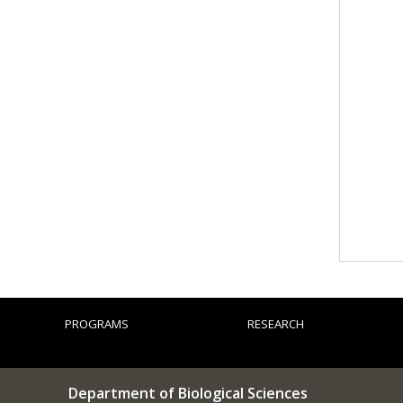
PROGRAMS
RESEARCH
Department of Biological Sciences