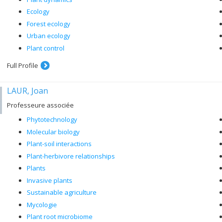
Ecology
Forest ecology
Urban ecology
Plant control
Full Profile
LAUR, Joan
Professeure associée
Phytotechnology
Molecular biology
Plant-soil interactions
Plant-herbivore relationships
Plants
Invasive plants
Sustainable agriculture
Mycologie
Plant root microbiome