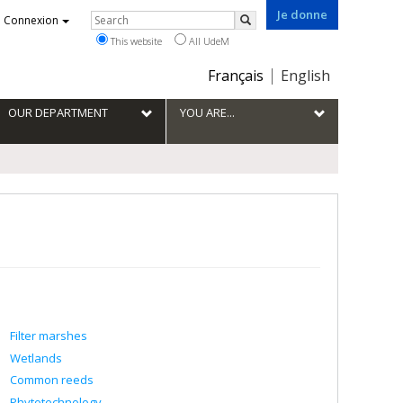
Je donne
Rechercher
Connexion
Search
This website
All UdeM
Choix
Français
English
de
la
OUR DEPARTMENT
YOU ARE...
langue
Filter marshes
Wetlands
Common reeds
Phytotechnology