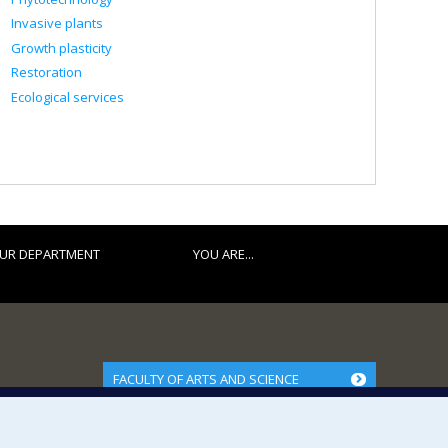
Invasive plants
Growth plasticity
Restoration
Ecological services
UR DEPARTMENT
YOU ARE...
FACULTY OF ARTS AND SCIENCE
Our Departments and Schools
Our Centres