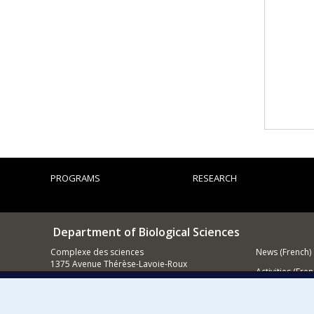
PROGRAMS
RESEARCH
Department of Biological Sciences
Complexe des sciences
News (French)
1375 Avenue Thérèse-Lavoie-Roux
Activities (Fren
Montréal (Québec)
H2V 0B3
Supporting
514 343-6875