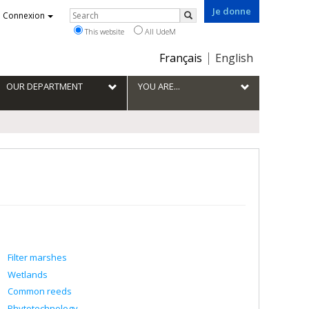
Je donne
Rechercher
Connexion
Search
This website
All UdeM
Choix
Français
English
de
la
OUR DEPARTMENT
YOU ARE...
langue
Filter marshes
Wetlands
Common reeds
Phytotechnology