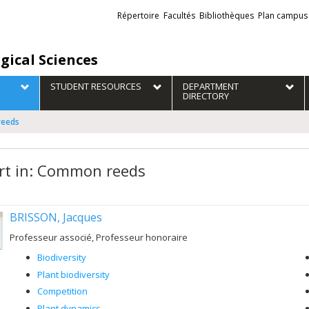
Liens
Répertoire
Facultés
Bibliothèques
Plan campus
externes
gical Sciences
STUDENT RESOURCES
DEPARTMENT
DIRECTORY
reeds
rt in: Common reeds
BRISSON, Jacques
Professeur associé, Professeur honoraire
Biodiversity
Plant biodiversity
Competition
Plant dynamics