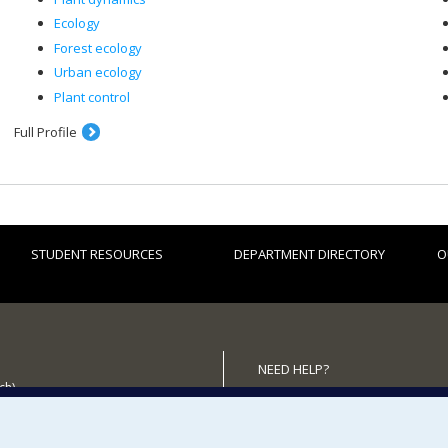
Ecology
Forest ecology
Urban ecology
Plant control
Full Profile
STUDENT RESOURCES
DEPARTMENT DIRECTORY
O
NEED HELP?
ch)
Site map
 the Department
Report a problem