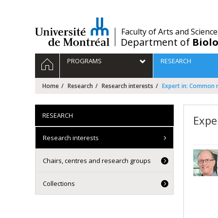
Passer
au
contenu
/
Faculty of Arts and Science
Department of
Biolo
Navigation
HOME
PROGRAMS
RESEARCH
principale
Home
Research
Research interests
Expert in: Common 
RESEARCH
Expe
Research interests
Chairs, centres and research groups
Collections