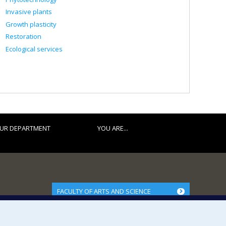
Invasive plants
Growth plasticity
Restoration
Ecological services
UR DEPARTMENT
YOU ARE...
FACULTY OF ARTS AND SCIENCE
Our Departments and Schools
Our Centres