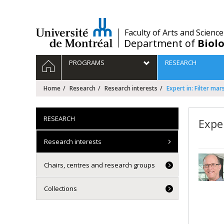
Passer
au
contenu
/
Faculty of Arts and Science
Department of
Biolo
Navigation
HOME
PROGRAMS
RESEARCH
principale
Home
Research
Research interests
Expert in: Filter ma
RESEARCH
Exper
Research interests
Chairs, centres and research groups
Collections