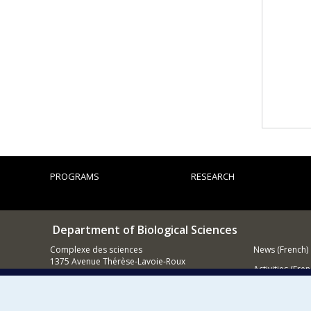
PROGRAMS
RESEARCH
Department of Biological Sciences
Complexe des sciences
News (French)
1375 Avenue Thérèse-Lavoie-Roux
Activities (Fren
Montréal (Québec)
H2V 0B3
Supporting
514 343-6875