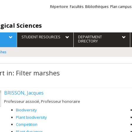
Liens
Répertoire
Facultés
Bibliothèques
Plan campus
externes
gical Sciences
STUDENT RESOURCES
DEPARTMENT
DIRECTORY
rshes
t in: Filter marshes
BRISSON, Jacques
Professeur associé, Professeur honoraire
Biodiversity
Plant biodiversity
Competition
Plant dynamics