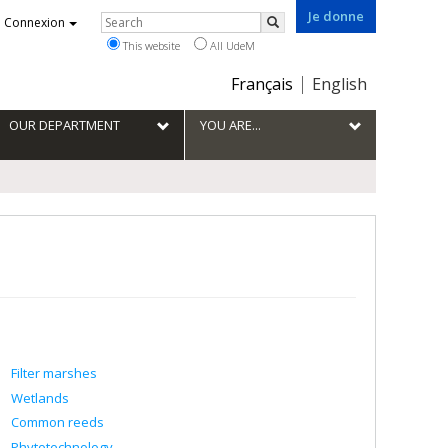
Je donne
Rechercher
Connexion
Search
This website
All UdeM
Choix
Français
English
de
la
OUR DEPARTMENT
YOU ARE...
langue
Filter marshes
Wetlands
Common reeds
Phytotechnology