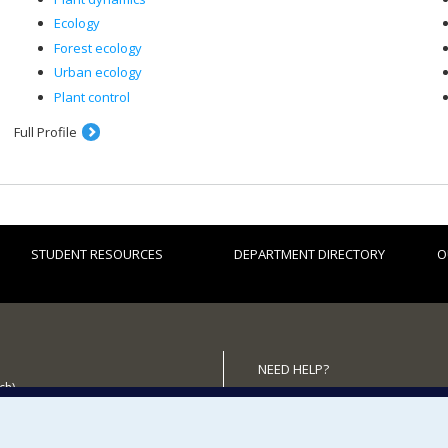
Ecology
Forest ecology
Urban ecology
Plant control
Full Profile
STUDENT RESOURCES
DEPARTMENT DIRECTORY
O
NEED HELP?
ch)
Site map
 the Department
Report a problem