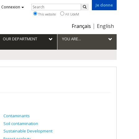
Je donne
Rechercher
Connexion
Search
This website
All UdeM
Choix
Français
English
de
la
OUR DEPARTMENT
YOU ARE...
langue
Contaminants
Soil contamination
Sustainable Development
Forest ecology