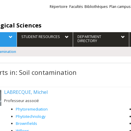
Liens
Répertoire
Facultés
Bibliothèques
Plan campus
externes
gical Sciences
STUDENT RESOURCES
DEPARTMENT
DIRECTORY
tamination
rts in: Soil contamination
LABRECQUE, Michel
Professeur associé
Phytoremediation
Phytotechnology
Brownfields
Willows