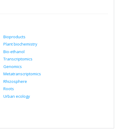
Bioproducts
Plant biochemistry
Bio-ethanol
Transcriptomics
Genomics
Metatranscriptomics
Rhizosphere
Roots
Urban ecology