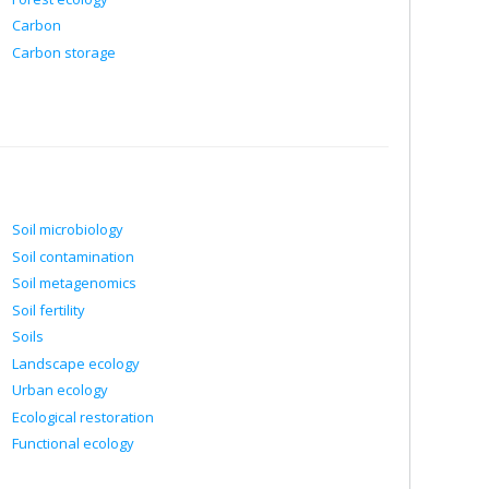
Carbon
Carbon storage
Soil microbiology
Soil contamination
Soil metagenomics
Soil fertility
Soils
Landscape ecology
Urban ecology
Ecological restoration
Functional ecology