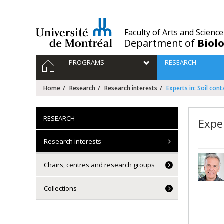
Passer
au
contenu
/
Faculty of Arts and Science
Department of
Biolo
Navigation
HOME
PROGRAMS
RESEARCH
principale
Home
Research
Research interests
Experts in: Soil con
RESEARCH
Expe
Research interests
Chairs, centres and research groups
Collections