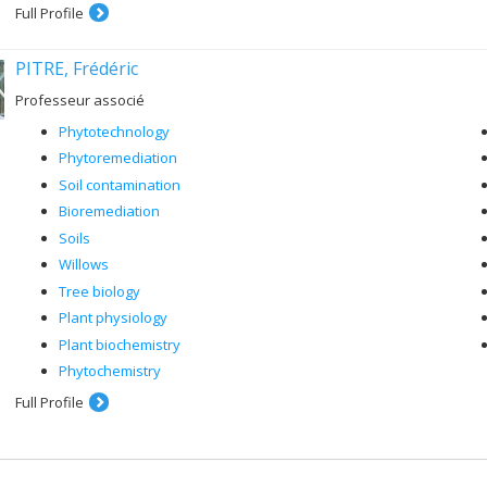
Full Profile
PITRE, Frédéric
Professeur associé
Phytotechnology
Phytoremediation
Soil contamination
Bioremediation
Soils
Willows
Tree biology
Plant physiology
Plant biochemistry
Phytochemistry
Full Profile