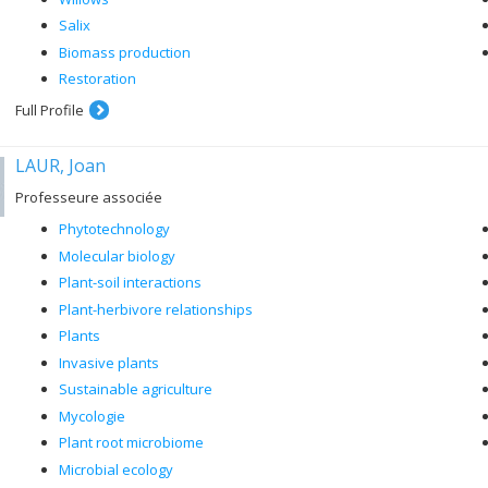
Salix
Biomass production
Restoration
Full Profile
LAUR, Joan
Professeure associée
Phytotechnology
Molecular biology
Plant-soil interactions
Plant-herbivore relationships
Plants
Invasive plants
Sustainable agriculture
Mycologie
Plant root microbiome
Microbial ecology