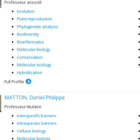
Professeur associé
Evolution
Plant reproduction
Phylogenetic analysis
Biodiversity
Bioinformatics
Molecular biology
Conservation
Molecular ecology
Hybridization
Full Profile
MATTON, Daniel Philippe
Professeur titulaire
Interspecific barriers
Intraspecies barriers
Cellular biology
Molecular biology