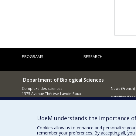
PROGRAMS
RESEARCH
Department of Biological Sciences
Complexe des sciences
News (French)
1375 Avenue Thérèse-Lavoie-Roux
Activities (Fren
Montréal (Québec)
H2V 0B3
Supporting
514 343-6875
UdeM understands the importance of
Email
Cookies allow us to enhance and personalize your 
remember your preferences. By accepting all, you 