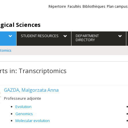
Liens
Répertoire
Facultés
Bibliothèques
Plan campus
externes
gical Sciences
STUDENT RESOURCES
DEPARTMENT
DIRECTORY
ptomics
rts in: Transcriptomics
GAZDA, Malgorzata Anna
Professeure adjointe
Evolution
Genomics
Molecular evolution