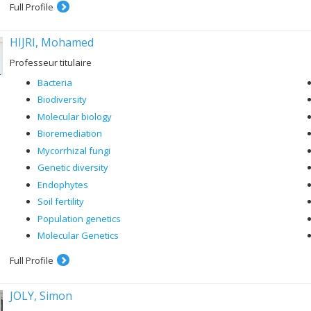
Full Profile
HIJRI, Mohamed
Professeur titulaire
Bacteria
Biodiversity
Molecular biology
Bioremediation
Mycorrhizal fungi
Genetic diversity
Endophytes
Soil fertility
Population genetics
Molecular Genetics
Full Profile
JOLY, Simon