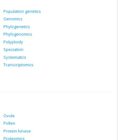
Population genetics
Genomics
Phylogenetics
Phylogenomics
Polyploidy
Speciation
Systematics
Transcriptomics
Ovule
Pollen
Protein kinase
Proteomics