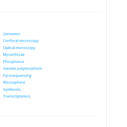
Genomics
Confocal microscopy
Optical microscopy
Mycorrhizae
Phosphorus
Genetic polymorphism
Pyrosequencing
Rhizosphere
Symbiosis
Transcriptomics