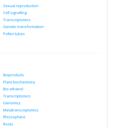
Sexual reproduction
Cell signalling
Transcriptomics
Genetic transformation
Pollen tubes
Bioproducts
Plant biochemistry
Bio-ethanol
Transcriptomics
Genomics
Metatranscriptomics
Rhizosphere
Roots