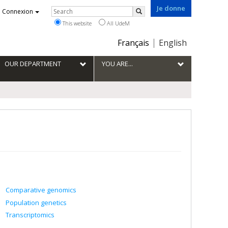
Je donne
Rechercher
Connexion
Search
This website
All UdeM
Choix
Français
English
de
la
OUR DEPARTMENT
YOU ARE...
langue
Comparative genomics
Population genetics
Transcriptomics