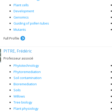
Plant cells
Development
Genomics
Guiding of pollen tubes
Mutants
Full Profile
PITRE, Frédéric
Professeur associé
Phytotechnology
Phytoremediation
Soil contamination
Bioremediation
Soils
Willows
Tree biology
Plant physiology