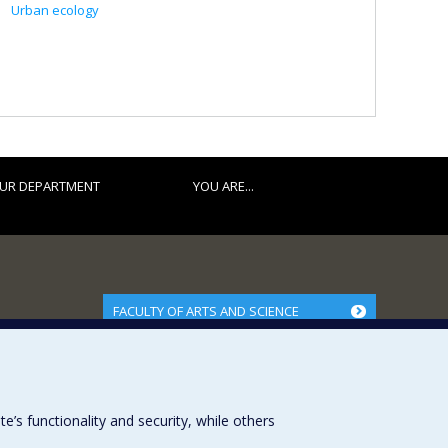
Urban ecology
UR DEPARTMENT
YOU ARE...
FACULTY OF ARTS AND SCIENCE
Our Departments and Schools
Our Centres
Programs and Courses in our Faculty
s functionality and security, while others