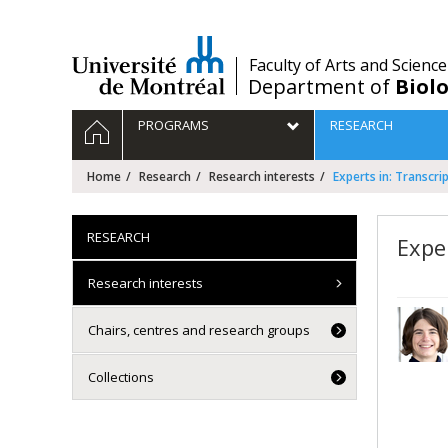
Passer
au
contenu
/
Faculty of Arts and Science
Department of
Biolo
Navigation
HOME
PROGRAMS
RESEARCH
principale
Home
Research
Research interests
Experts in: Transcri
RESEARCH
Expe
Research interests
Chairs, centres and research groups
Collections