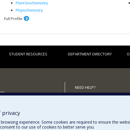
Plant biochemistry
Phytochemistry
Full Profile
STUDENT RESOURCES
DEPARTMENT DIRECTORY
O
NEED HELP?
ch)
Site map
 the Department
Report a problem
Accessibility
 privacy
browsing experience. Some cookies are required to ensure the website’
consent to our use of cookies to better serve you.