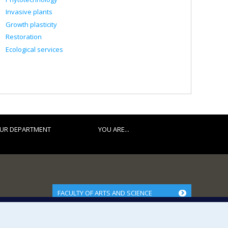
Invasive plants
Growth plasticity
Restoration
Ecological services
UR DEPARTMENT
YOU ARE...
FACULTY OF ARTS AND SCIENCE
Our Departments and Schools
Our Centres