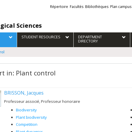
Liens
Répertoire
Facultés
Bibliothèques
Plan campus
externes
gical Sciences
STUDENT RESOURCES
DEPARTMENT
DIRECTORY
rol
t in: Plant control
BRISSON, Jacques
Professeur associé, Professeur honoraire
Biodiversity
Plant biodiversity
Competition
Plant dynamics