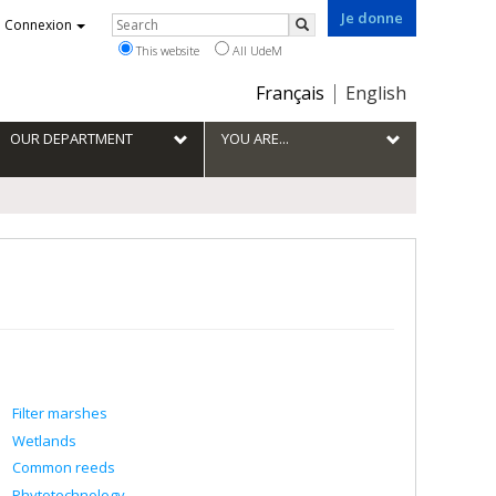
Je donne
Rechercher
Connexion
Search
This website
All UdeM
Choix
Français
English
de
la
OUR DEPARTMENT
YOU ARE...
langue
Filter marshes
Wetlands
Common reeds
Phytotechnology