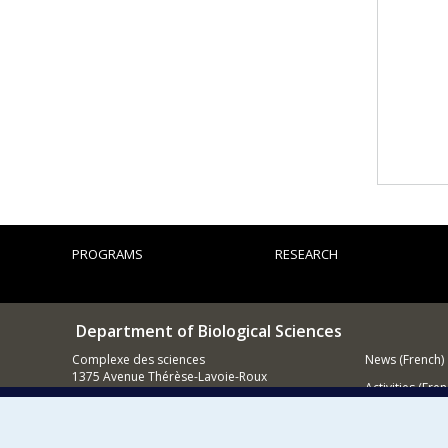
PROGRAMS
RESEARCH
Department of Biological Sciences
Complexe des sciences
News (French)
1375 Avenue Thérèse-Lavoie-Roux
Activities (Fren
Montréal (Québec)
H2V 0B3
Supporting
514 343-6875