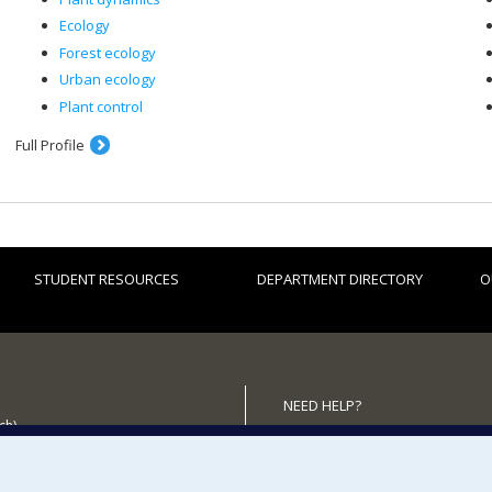
Ecology
Forest ecology
Urban ecology
Plant control
Full Profile
STUDENT RESOURCES
DEPARTMENT DIRECTORY
O
NEED HELP?
ch)
Site map
 the Department
Report a problem