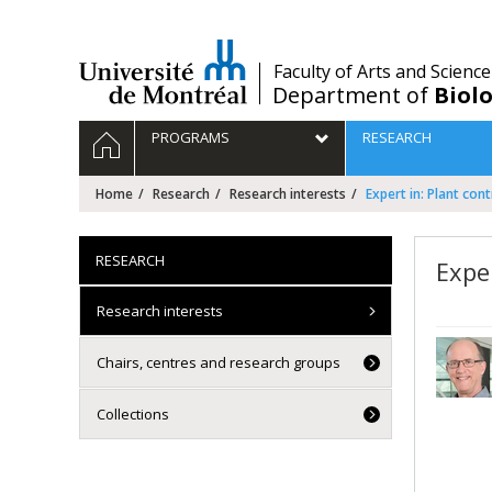
Passer
au
contenu
/
Faculty of Arts and Science
Department of
Biolo
Navigation
HOME
PROGRAMS
RESEARCH
principale
Home
Research
Research interests
Expert in: Plant cont
RESEARCH
Exper
Research interests
Chairs, centres and research groups
Collections