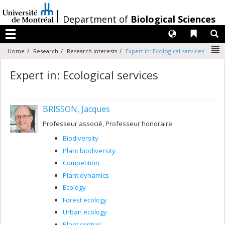
Passer
au
/
Department of
Biological Sciences
contenu
Langues
Liens 
R
Menu
N
Home
Research
Research interests
Expert in: Ecological services
Expert in: Ecological services
BRISSON, Jacques
Professeur associé, Professeur honoraire
Biodiversity
Plant biodiversity
Competition
Plant dynamics
Ecology
Forest ecology
Urban ecology
Plant control