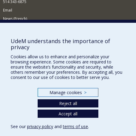
514 343-6875
Email
News (French)
Activities (French)
Supporting the Department
UdeM understands the importance of
privacy
NEED HELP?
Cookies allow us to enhance and personalize your
Site map
browsing experience. Some cookies are required to
Report a problem
ensure the website’s functionality and security, while
others remember your preferences. By accepting all, you
Accessibility
consent to our use of cookies to better serve you.
FACULTY OF ARTS AND SCIENCE
Manage cookies
>
Our Departments and Schools
Reject all
Our Centres
Programs and Courses in our Faculty
Accept all
See our
privacy policy
and
terms of use
.
Privacy