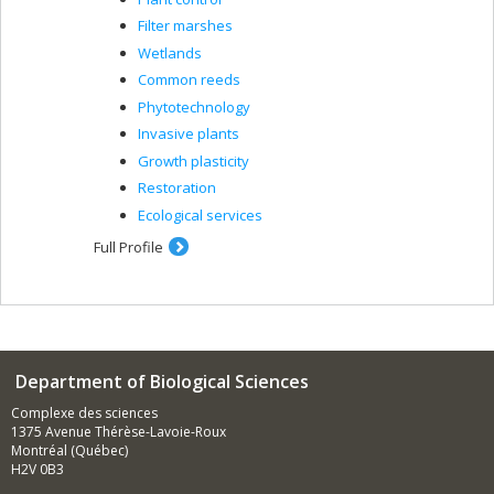
Filter marshes
Wetlands
Common reeds
Phytotechnology
Invasive plants
Growth plasticity
Restoration
Ecological services
Full Profile
Department of Biological Sciences
Complexe des sciences
1375 Avenue Thérèse-Lavoie-Roux
Montréal (Québec)
H2V 0B3