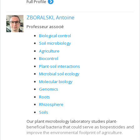
Full Profile
ZBORALSKI, Antoine
Professeur associé
Biological control
Soil microbiology
Agriculture
Biocontrol
Plant-soil interactions
Microbial soil ecology
Molecular biology
Genomics
Roots
Rhizosphere
Soils
Our plant microbiology laboratory studies plant-
beneficial bacteria that could serve as biopesticides and
improve the environmental footprint of agriculture.