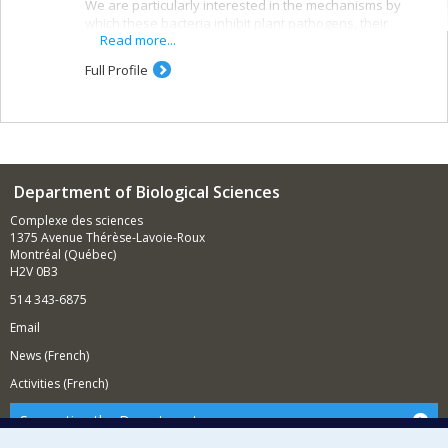
We are particularly interested in the mechanisms by
which these bacteria inhibit plant pathogens, their
Read more...
interactions with the soil microbiota, and their potential
for synergy with each other and with other biological
Full Profile
control agents.
Our research lies at the intersection of phytopathology,
microbiology, microbial ecology, and plant biology. It
draws on microbiology, molecular biology, and
sequencing techniques, as well as various fungal,
bacterial, and plant species.
Department of Biological Sciences
Complexe des sciences
1375 Avenue Thérèse-Lavoie-Roux
Montréal (Québec)
H2V 0B3
514 343-6875
Email
News (French)
Activities (French)
Supporting the Department