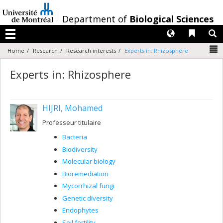
Passer
au
/
Department of
Biological Sciences
contenu
Langues
Liens 
R
Menu
N
Home
Research
Research interests
Experts in: Rhizosphere
Experts in: Rhizosphere
HIJRI, Mohamed
Professeur titulaire
Bacteria
Biodiversity
Molecular biology
Bioremediation
Mycorrhizal fungi
Genetic diversity
Endophytes
Soil fertility