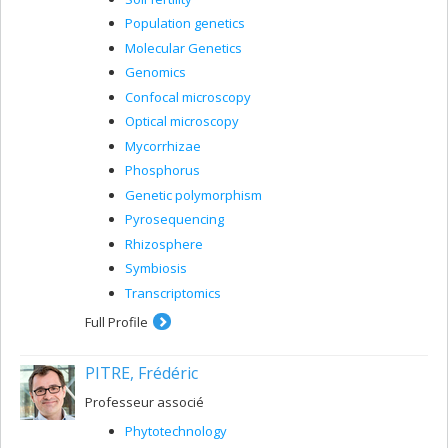
Population genetics
Molecular Genetics
Genomics
Confocal microscopy
Optical microscopy
Mycorrhizae
Phosphorus
Genetic polymorphism
Pyrosequencing
Rhizosphere
Symbiosis
Transcriptomics
Full Profile
PITRE, Frédéric
Professeur associé
Phytotechnology