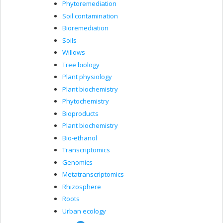
Phytoremediation
Soil contamination
Bioremediation
Soils
Willows
Tree biology
Plant physiology
Plant biochemistry
Phytochemistry
Bioproducts
Plant biochemistry
Bio-ethanol
Transcriptomics
Genomics
Metatranscriptomics
Rhizosphere
Roots
Urban ecology