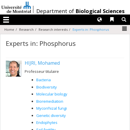
Passer
au
/
Department of
Biological Sciences
contenu
Langues
Liens 
R
Menu
N
Home
Research
Research interests
Experts in: Phosphorus
Experts in: Phosphorus
HIJRI, Mohamed
Professeur titulaire
Bacteria
Biodiversity
Molecular biology
Bioremediation
Mycorrhizal fungi
Genetic diversity
Endophytes
Soil fertility