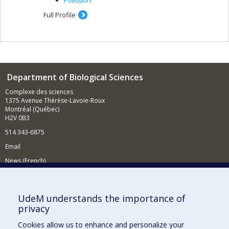
Pollution
Full Profile
Department of Biological Sciences
Complexe des sciences
1375 Avenue Thérèse-Lavoie-Roux
Montréal (Québec)
H2V 0B3
514 343-6875
Email
News (French)
Activities (French)
Supporting the Department
UdeM understands the importance of
privacy
NEED HELP?
Cookies allow us to enhance and personalize your
Site map