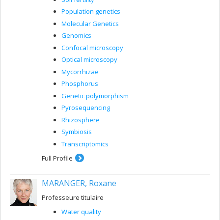
Population genetics
Molecular Genetics
Genomics
Confocal microscopy
Optical microscopy
Mycorrhizae
Phosphorus
Genetic polymorphism
Pyrosequencing
Rhizosphere
Symbiosis
Transcriptomics
Full Profile
MARANGER, Roxane
Professeure titulaire
Water quality