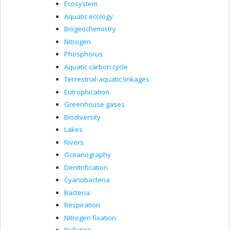
Ecosystem
Aquatic ecology
Biogeochemistry
Nitrogen
Phosphorus
Aquatic carbon cycle
Terrestrial-aquatic linkages
Eutrophication
Greenhouse gases
Biodiversity
Lakes
Rivers
Oceanography
Denitrification
Cyanobacteria
Bacteria
Respiration
Nitrogen fixation