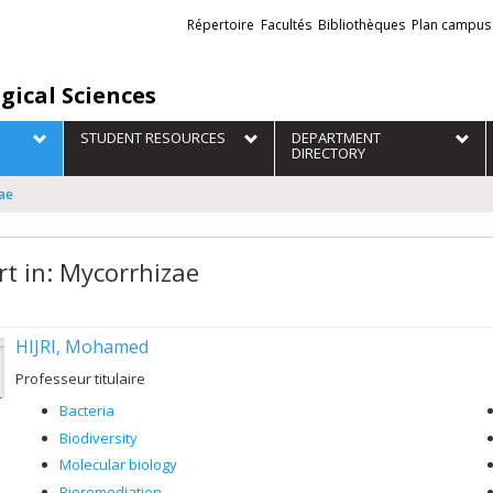
Liens
Répertoire
Facultés
Bibliothèques
Plan campus
externes
gical Sciences
STUDENT RESOURCES
DEPARTMENT
DIRECTORY
zae
rt in: Mycorrhizae
HIJRI, Mohamed
Professeur titulaire
Bacteria
Biodiversity
Molecular biology
Bioremediation