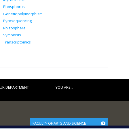
Phosphorus
Genetic polymorphism
Pyrosequencing
Rhizosphere
Symbiosis
Transcriptomics
UR DEPARTMENT
YOU ARE...
FACULTY OF ARTS AND SCIENCE