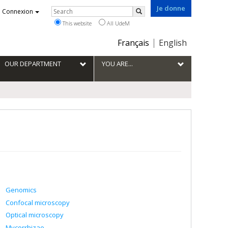
Je donne
Rechercher
Connexion
Search
This website
All UdeM
Choix
Français
English
de
la
OUR DEPARTMENT
YOU ARE...
langue
Genomics
Confocal microscopy
Optical microscopy
Mycorrhizae