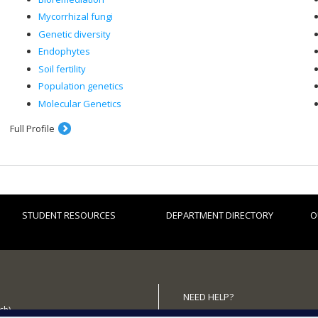
Mycorrhizal fungi
Genetic diversity
Endophytes
Soil fertility
Population genetics
Molecular Genetics
Full Profile
STUDENT RESOURCES
DEPARTMENT DIRECTORY
O
NEED HELP?
ch)
Site map