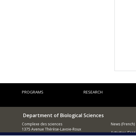
PROGRAMS
RESEARCH
Department of Biological Sciences
Complexe des sciences
News (French)
1375 Avenue Thérèse-Lavoie-Roux
Activities (Fren
Montréal (Québec)