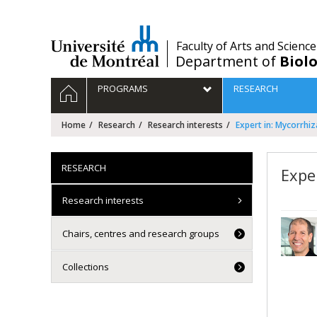
Passer
au
contenu
/
Faculty of Arts and Science
Department of
Biolo
Navigation
HOME
PROGRAMS
RESEARCH
principale
Home
Research
Research interests
Expert in: Mycorrhi
RESEARCH
Expe
Research interests
Chairs, centres and research groups
Collections