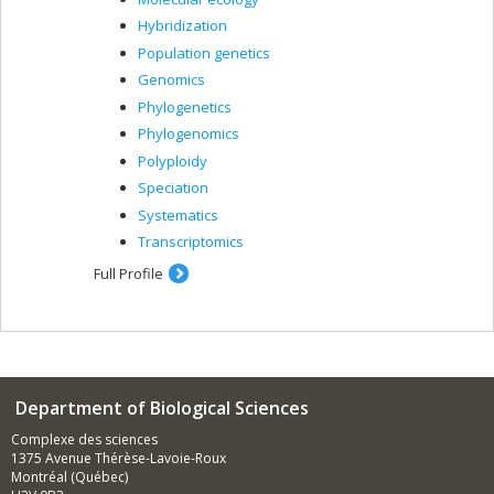
Hybridization
Population genetics
Genomics
Phylogenetics
Phylogenomics
Polyploidy
Speciation
Systematics
Transcriptomics
Full Profile
Department of Biological Sciences
Complexe des sciences
1375 Avenue Thérèse-Lavoie-Roux
Montréal (Québec)