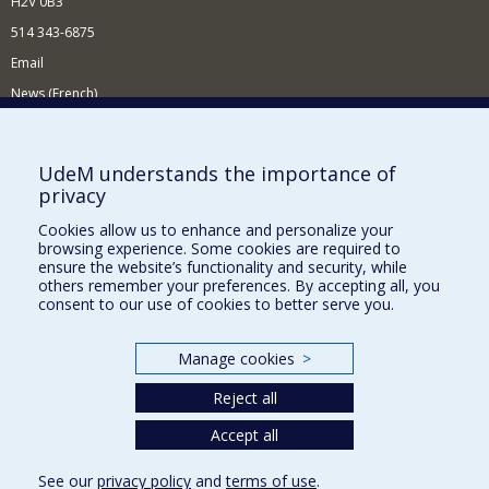
H2V 0B3
514 343-6875
Email
News (French)
Activities (French)
Supporting the Department
UdeM understands the importance of
privacy
NEED HELP?
Cookies allow us to enhance and personalize your
Site map
browsing experience. Some cookies are required to
Report a problem
ensure the website’s functionality and security, while
others remember your preferences. By accepting all, you
Accessibility
consent to our use of cookies to better serve you.
FACULTY OF ARTS AND SCIENCE
Manage cookies
>
Our Departments and Schools
Reject all
Our Centres
Programs and Courses in our Faculty
Accept all
See our
privacy policy
and
terms of use
.