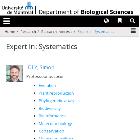
Passer
au
/
Department of
Biological Sciences
contenu
Langues
Liens 
R
Menu
N
Home
Research
Research interests
Expert in: Systematics
Expert in: Systematics
JOLY, Simon
Professeur associé
Evolution
Plant reproduction
Phylogenetic analysis
Biodiversity
Bioinformatics
Molecular biology
Conservation
Molecular ecology