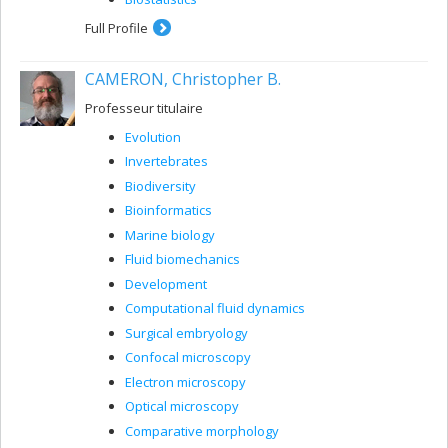
Full Profile
CAMERON, Christopher B.
Professeur titulaire
Evolution
Invertebrates
Biodiversity
Bioinformatics
Marine biology
Fluid biomechanics
Development
Computational fluid dynamics
Surgical embryology
Confocal microscopy
Electron microscopy
Optical microscopy
Comparative morphology