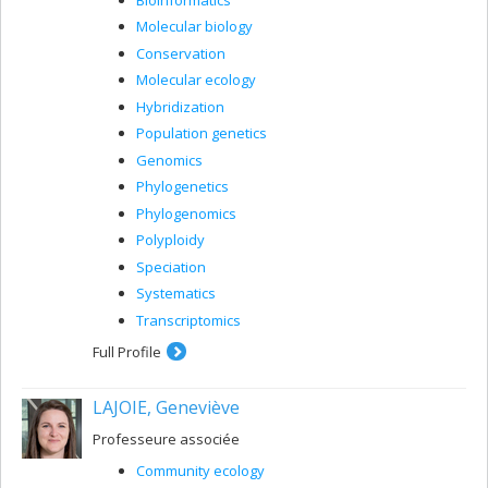
Molecular biology
Conservation
Molecular ecology
Hybridization
Population genetics
Genomics
Phylogenetics
Phylogenomics
Polyploidy
Speciation
Systematics
Transcriptomics
Full Profile
LAJOIE, Geneviève
Professeure associée
Community ecology