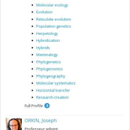
Molecular ecology
Evolution
Reticulate evolution
Population genetics
Herpetology
Hybridization
Hybrids
Mammalogy
Phylogenetics
Phylogenomics
Phylogeography
Molecular systematics
Horizontal transfer
Research-creation
Full Profile
ORKIN, Joseph
Professeur adjoint