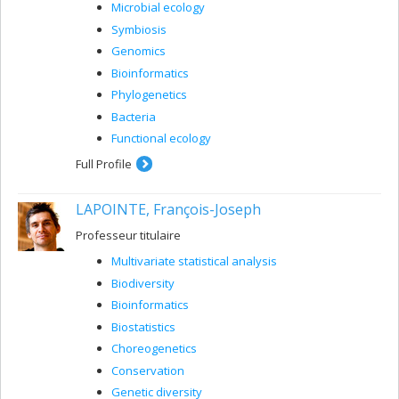
Microbial ecology
Symbiosis
Genomics
Bioinformatics
Phylogenetics
Bacteria
Functional ecology
Full Profile
LAPOINTE, François-Joseph
Professeur titulaire
Multivariate statistical analysis
Biodiversity
Bioinformatics
Biostatistics
Choreogenetics
Conservation
Genetic diversity