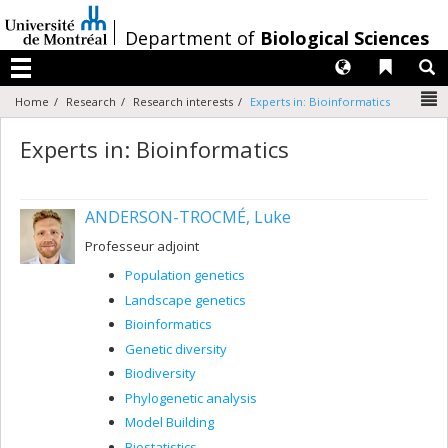
Passer
au
/
Department of
Biological Sciences
contenu
Langues
Liens 
R
Menu
N
Home
Research
Research interests
Experts in: Bioinformatics
Experts in: Bioinformatics
ANDERSON-TROCMÉ, Luke
Professeur adjoint
Population genetics
Landscape genetics
Bioinformatics
Genetic diversity
Biodiversity
Phylogenetic analysis
Model Building
Biostatistics