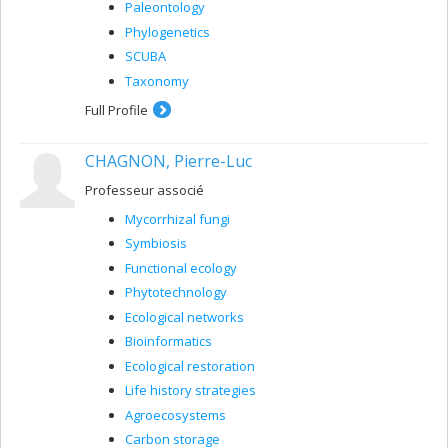
Paleontology
Phylogenetics
SCUBA
Taxonomy
Full Profile
CHAGNON, Pierre-Luc
Professeur associé
Mycorrhizal fungi
Symbiosis
Functional ecology
Phytotechnology
Ecological networks
Bioinformatics
Ecological restoration
Life history strategies
Agroecosystems
Carbon storage