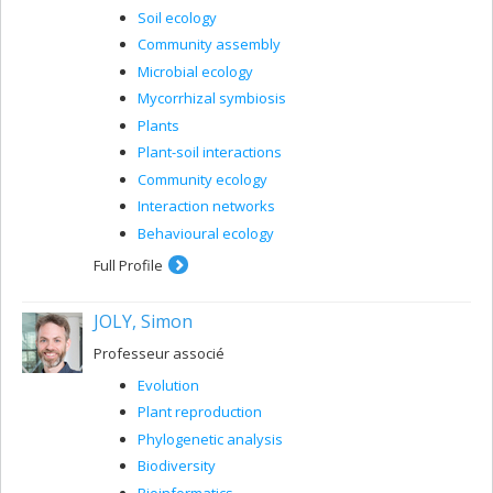
Soil ecology
Community assembly
Microbial ecology
Mycorrhizal symbiosis
Plants
Plant-soil interactions
Community ecology
Interaction networks
Behavioural ecology
Full Profile
JOLY, Simon
Professeur associé
Evolution
Plant reproduction
Phylogenetic analysis
Biodiversity
Bioinformatics