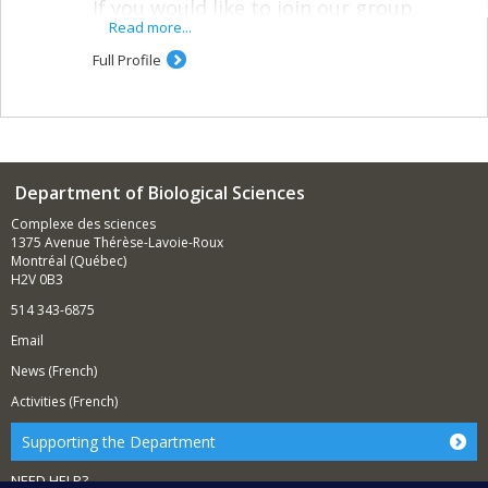
If you would like to join our group,
please fill out our
lab interest form
Read more...
Full Profile
* * *
My lab uses molecular tools–genomics,
metagenomics, and proteomics–to
answer anthropological questions.
Department of Biological Sciences
Molecular primatology
Complexe des sciences
Primate adaptation to changing and hostile
1375 Avenue Thérèse-Lavoie-Roux
environments
Montréal (Québec)
H2V 0B3
Population genomics of free-ranging primates
Primate gut microbial ecology
514 343-6875
Email
Anthropology of fermented and
preserved foods
News (French)
Activities (French)
Microbial ecology of food fermentation
Biocultural interaction of humans and the foods
Supporting the Department
we produce
NEED HELP?