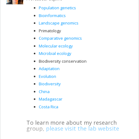
Population genetics
Bioinformatics
Landscape genomics
Primatology
Comparative genomics
Molecular ecology
Microbial ecology
Biodiversity conservation
Adaptation
Evolution
Biodiversity
China
Madagascar
Costa Rica
To learn more about my research
group,
please visit the lab website