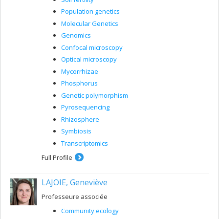
Population genetics
Molecular Genetics
Genomics
Confocal microscopy
Optical microscopy
Mycorrhizae
Phosphorus
Genetic polymorphism
Pyrosequencing
Rhizosphere
Symbiosis
Transcriptomics
Full Profile
LAJOIE, Geneviève
Professeure associée
Community ecology