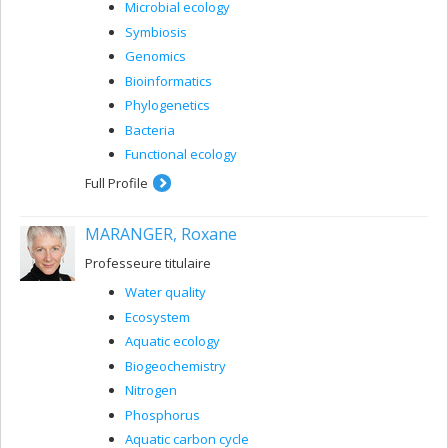
Microbial ecology
Symbiosis
Genomics
Bioinformatics
Phylogenetics
Bacteria
Functional ecology
Full Profile
MARANGER, Roxane
Professeure titulaire
Water quality
Ecosystem
Aquatic ecology
Biogeochemistry
Nitrogen
Phosphorus
Aquatic carbon cycle