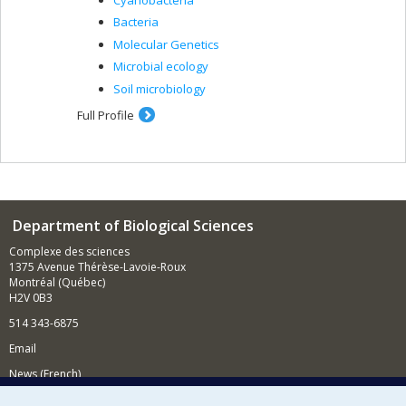
Bacteria
Molecular Genetics
Microbial ecology
Soil microbiology
Full Profile
Department of Biological Sciences
Complexe des sciences
1375 Avenue Thérèse-Lavoie-Roux
Montréal (Québec)
H2V 0B3
514 343-6875
Email
News (French)
Activities (French)