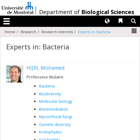
Passer
au
/
Department of
Biological Sciences
contenu
Langues
Liens 
R
Menu
N
Home
Research
Research interests
Experts in: Bacteria
Experts in: Bacteria
HIJRI, Mohamed
Professeur titulaire
Bacteria
Biodiversity
Molecular biology
Bioremediation
Mycorrhizal fungi
Genetic diversity
Endophytes
Soil fertility