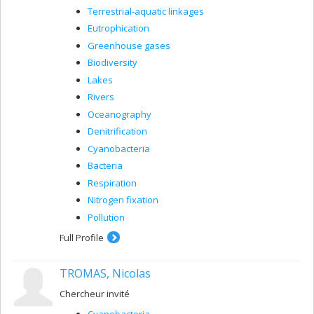
Terrestrial-aquatic linkages
Eutrophication
Greenhouse gases
Biodiversity
Lakes
Rivers
Oceanography
Denitrification
Cyanobacteria
Bacteria
Respiration
Nitrogen fixation
Pollution
Full Profile
TROMAS, Nicolas
Chercheur invité
Cyanobacteria