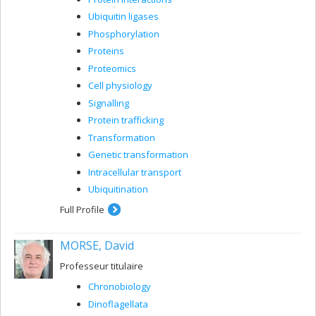
Ubiquitin ligases
Phosphorylation
Proteins
Proteomics
Cell physiology
Signalling
Protein trafficking
Transformation
Genetic transformation
Intracellular transport
Ubiquitination
Full Profile
MORSE, David
Professeur titulaire
Chronobiology
Dinoflagellata