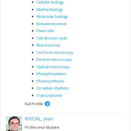
Cellular biology
Marine biology
Molecular biology
Bioluminescence
Plant cells
Cell division cycle
Fluorescence
Confocal microscopy
Electron microscopy
Optical microscopy
Phosphorylation
Photosynthesis
Circadian rhythms
Transcriptome
Full Profile
RIVOAL, Jean
Professeur titulaire