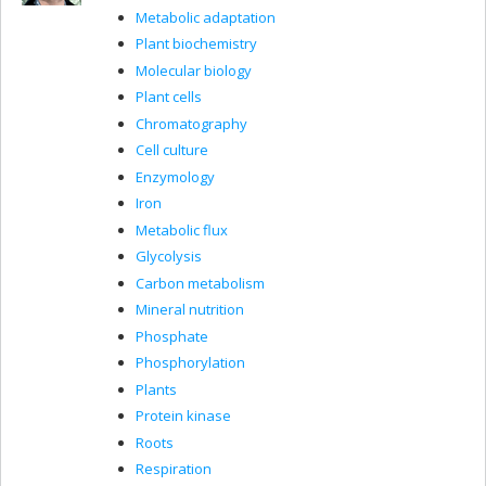
Metabolic adaptation
Plant biochemistry
Molecular biology
Plant cells
Chromatography
Cell culture
Enzymology
Iron
Metabolic flux
Glycolysis
Carbon metabolism
Mineral nutrition
Phosphate
Phosphorylation
Plants
Protein kinase
Roots
Respiration