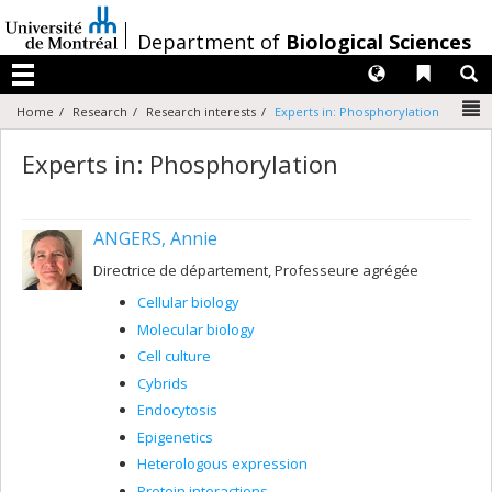
Passer
au
/
Department of
Biological Sciences
contenu
Langues
Liens 
R
Menu
N
Home
Research
Research interests
Experts in: Phosphorylation
Experts in: Phosphorylation
ANGERS, Annie
Directrice de département, Professeure agrégée
Cellular biology
Molecular biology
Cell culture
Cybrids
Endocytosis
Epigenetics
Heterologous expression
Protein interactions