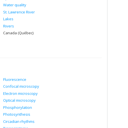
Water quality
St. Lawrence River
Lakes
Rivers
Canada (Québec)
Fluorescence
Confocal microscopy
Electron microscopy
Optical microscopy
Phosphorylation
Photosynthesis
Circadian rhythms