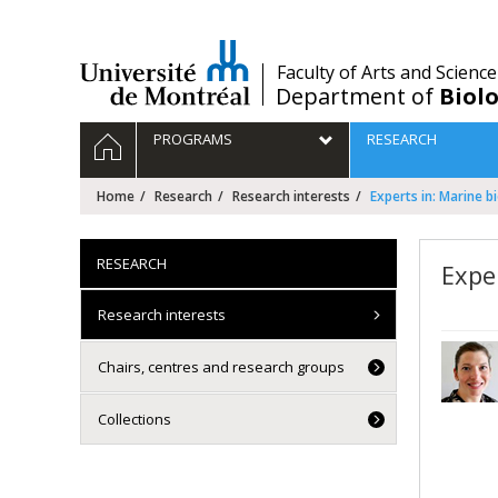
Passer
au
contenu
/
Faculty of Arts and Science
Department of
Biolo
Navigation
HOME
PROGRAMS
RESEARCH
principale
Home
Research
Research interests
Experts in: Marine b
RESEARCH
Expe
Research interests
Chairs, centres and research groups
Collections