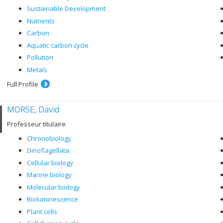
Sustainable Development
Nutrients
Carbon
Aquatic carbon cycle
Pollution
Metals
Full Profile
MORSE, David
Professeur titulaire
Chronobiology
Dinoflagellata
Cellular biology
Marine biology
Molecular biology
Bioluminescence
Plant cells