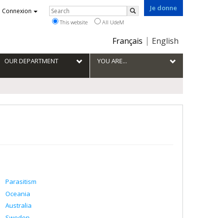
Je donne
Rechercher
Connexion
Search
This website
All UdeM
Choix
Français
English
de
la
OUR DEPARTMENT
YOU ARE...
langue
Parasitism
Oceania
Australia
Sweden