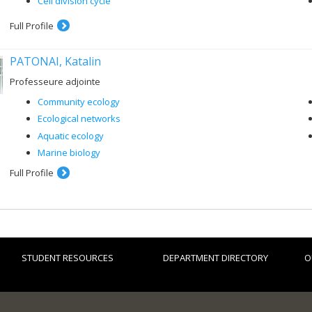
Cell division cycle
Full Profile
PATONAI, Katalin
Professeure adjointe
Community ecology
Ecological networks
Aquatic ecology
Marine biology
Full Profile
STUDENT RESOURCES
DEPARTMENT DIRECTORY
O