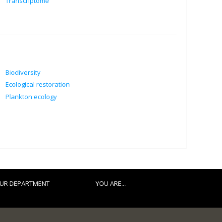
Transcriptome
Biodiversity
Ecological restoration
Plankton ecology
UR DEPARTMENT
YOU ARE...