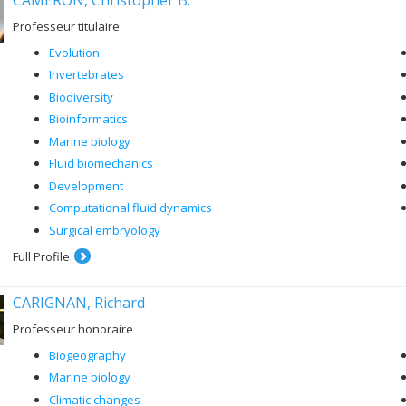
Professeur titulaire
Evolution
Invertebrates
Biodiversity
Bioinformatics
Marine biology
Fluid biomechanics
Development
Computational fluid dynamics
Surgical embryology
Full Profile
CARIGNAN, Richard
Professeur honoraire
Biogeography
Marine biology
Climatic changes