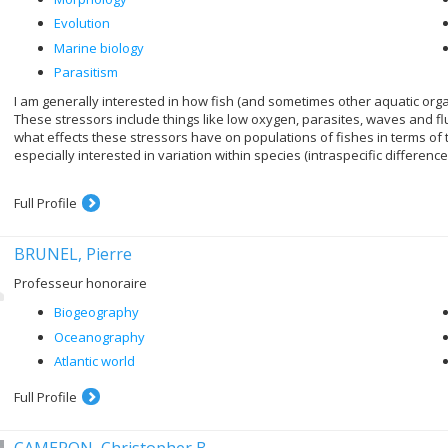
Evolution
Marine biology
Parasitism
I am generally interested in how fish (and sometimes other aquatic org
These stressors include things like low oxygen, parasites, waves and fluctu
what effects these stressors have on populations of fishes in terms of
especially interested in variation within species (intraspecific differen
Full Profile
BRUNEL, Pierre
Professeur honoraire
Biogeography
Oceanography
Atlantic world
Full Profile
CAMERON, Christopher B.