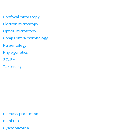
Confocal microscopy
Electron microscopy
Optical microscopy
Comparative morphology
Paleontology
Phylogenetics
SCUBA
Taxonomy
Biomass production
Plankton
Cyanobacteria