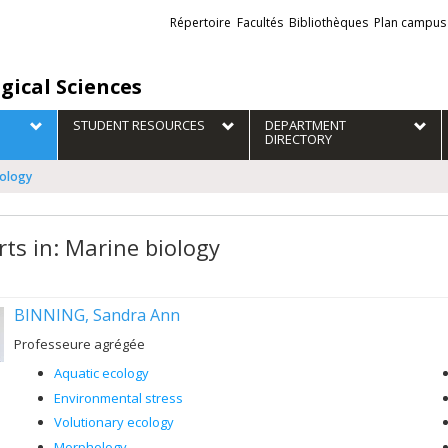
Liens
Répertoire
Facultés
Bibliothèques
Plan campus
externes
gical Sciences
STUDENT RESOURCES
DEPARTMENT
DIRECTORY
iology
rts in: Marine biology
BINNING, Sandra Ann
Professeure agrégée
Aquatic ecology
Environmental stress
Volutionary ecology
Morphology