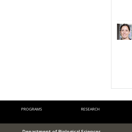
PROGRAMS
RESEARCH
Department of Biological Sciences