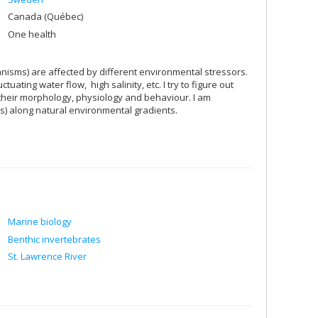
Canada (Québec)
One health
anisms) are affected by different environmental stressors.
ating water flow, high salinity, etc. I try to figure out
 their morphology, physiology and behaviour. I am
ces) along natural environmental gradients.
Marine biology
Benthic invertebrates
St. Lawrence River