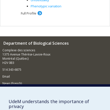
Unisexuality
Phenotypic variation
Full Profile
Department of Biological Sciences
Complexe des sciences
1375 Avenue Thérèse-Lavoie-Roux
Montréal (Québec)
H2V 0B3
514 343-6875
Email
News (French)
Activities (French)
Supporting the Department
UdeM understands the importance of
privacy
NEED HELP?