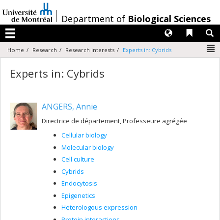
Passer
au
/
Department of
Biological Sciences
contenu
Langues
Liens 
R
Menu
N
Home
Research
Research interests
Experts in: Cybrids
Experts in: Cybrids
ANGERS, Annie
Directrice de département, Professeure agrégée
Cellular biology
Molecular biology
Cell culture
Cybrids
Endocytosis
Epigenetics
Heterologous expression
Protein interactions