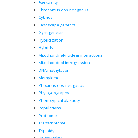
Asexuality
Chrosomus eos-neogaeus
Cybrids
Landscape genetics
Gynogenesis
Hybridization
Hybrids
Mitochondrial-nuclear interactions
Mitochondrial introgression
DNA methylation
Methylome
Phoxinus eos-neogaeus
Phylogeography
Phenotypical plasticity
Populations
Proteome
Transcriptome
Triploidy