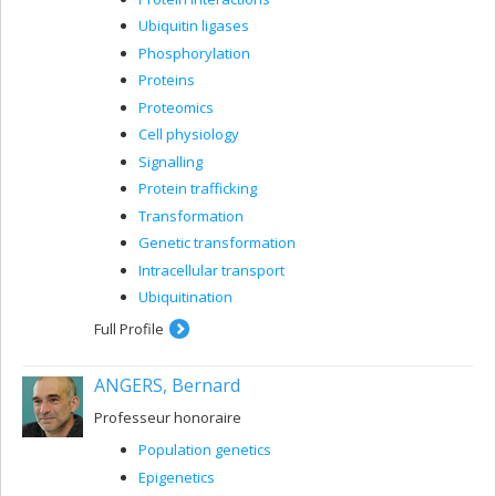
Ubiquitin ligases
Phosphorylation
Proteins
Proteomics
Cell physiology
Signalling
Protein trafficking
Transformation
Genetic transformation
Intracellular transport
Ubiquitination
Full Profile
ANGERS, Bernard
Professeur honoraire
Population genetics
Epigenetics