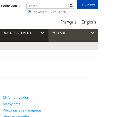
Je donne
Rechercher
Connexion
Search
This website
All UdeM
Choix
Français
English
de
la
OUR DEPARTMENT
YOU ARE...
langue
DNA methylation
Methylome
Phoxinus eos-neogaeus
Phylogeography