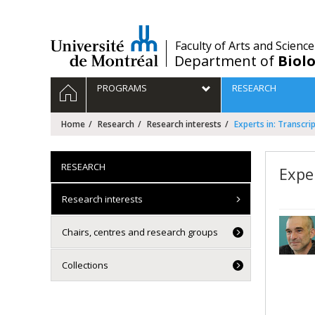
Passer
au
contenu
/
Faculty of Arts and Science
Department of
Biolo
Navigation
HOME
PROGRAMS
RESEARCH
principale
Home
Research
Research interests
Experts in: Transcr
RESEARCH
Expe
Research interests
Chairs, centres and research groups
Collections