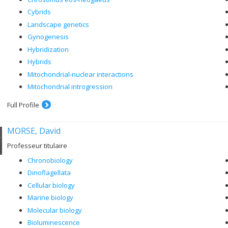
Cybrids
Landscape genetics
Gynogenesis
Hybridization
Hybrids
Mitochondrial-nuclear interactions
Mitochondrial introgression
Full Profile
MORSE, David
Professeur titulaire
Chronobiology
Dinoflagellata
Cellular biology
Marine biology
Molecular biology
Bioluminescence