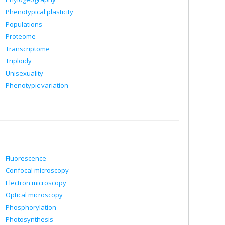
Phenotypical plasticity
Populations
Proteome
Transcriptome
Triploidy
Unisexuality
Phenotypic variation
Fluorescence
Confocal microscopy
Electron microscopy
Optical microscopy
Phosphorylation
Photosynthesis