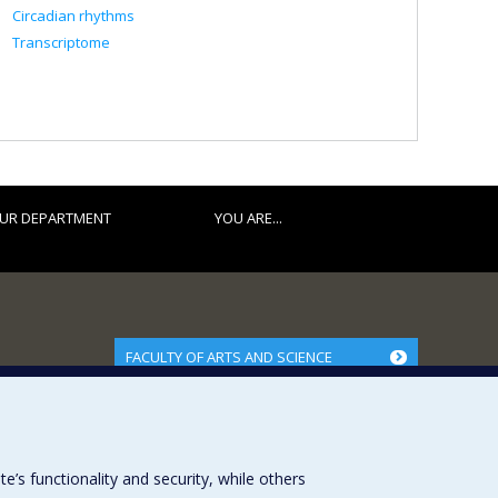
Circadian rhythms
Transcriptome
UR DEPARTMENT
YOU ARE...
FACULTY OF ARTS AND SCIENCE
Our Departments and Schools
Our Centres
Programs and Courses in our Faculty
s functionality and security, while others