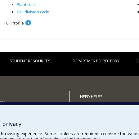
Plant cells
Cell division cycle
Full Profile
STUDENT RESOURCES
DEPARTMENT DIRECTORY
O
NEED HELP?
ch)
Site map
 the Department
Report a problem
Accessibility
 privacy
browsing experience. Some cookies are required to ensure the website’
consent to our use of cookies to better serve you.