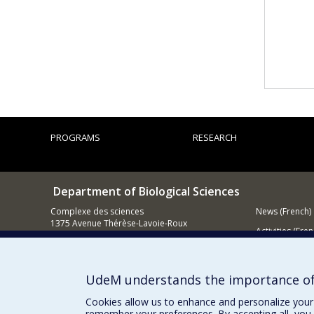
PROGRAMS
RESEARCH
Department of Biological Sciences
Complexe des sciences
News (French)
1375 Avenue Thérèse-Lavoie-Roux
Activities (Fren
Montréal (Québec)
H2V 0B3
Supporting
514 343-6875
UdeM understands the importance of
Email
Cookies allow us to enhance and personalize your 
remember your preferences. By accepting all, you 