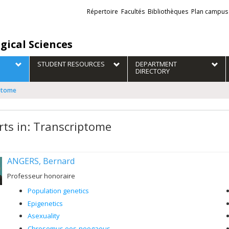
Liens
Répertoire
Facultés
Bibliothèques
Plan campus
externes
gical Sciences
STUDENT RESOURCES
DEPARTMENT
DIRECTORY
iptome
rts in: Transcriptome
ANGERS, Bernard
Professeur honoraire
Population genetics
Epigenetics
Asexuality
Chrosomus eos-neogaeus