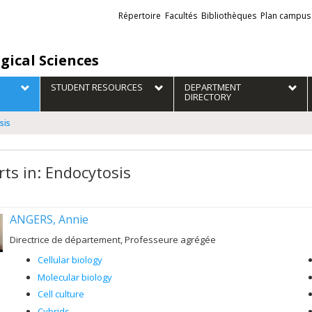
Liens
Répertoire
Facultés
Bibliothèques
Plan campus
externes
gical Sciences
STUDENT RESOURCES
DEPARTMENT
DIRECTORY
sis
rts in: Endocytosis
ANGERS, Annie
Directrice de département, Professeure agrégée
Cellular biology
Molecular biology
Cell culture
Cybrids