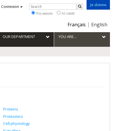
Je donne
Rechercher
Connexion
Search
This website
All UdeM
Choix
Français
English
de
la
OUR DEPARTMENT
YOU ARE...
langue
Proteins
Proteomics
Cell physiology
Signalling