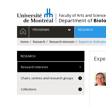
Passer
au
contenu
/
Faculty of Arts and Science
Department of
Biolo
Navigation
HOME
PROGRAMS
RESEARCH
principale
Home
Research
Research interests
Experts in: Endocyto
RESEARCH
Expe
Research interests
Chairs, centres and research groups
Collections