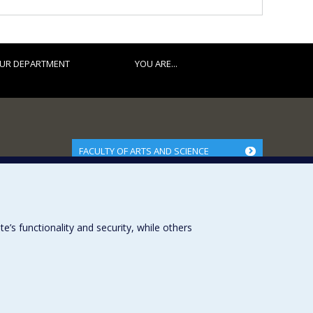
UR DEPARTMENT
YOU ARE...
FACULTY OF ARTS AND SCIENCE
Our Departments and Schools
Our Centres
Programs and Courses in our Faculty
s functionality and security, while others
Université de