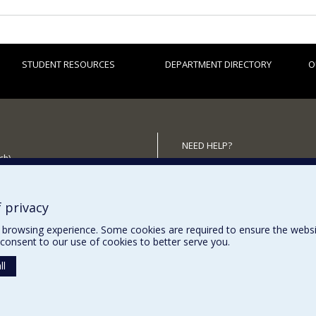
STUDENT RESOURCES
DEPARTMENT DIRECTORY
O
NEED HELP?
ch)
Site map
 the Department
Report a problem
Accessibility
 privacy
browsing experience. Some cookies are required to ensure the website’
consent to our use of cookies to better serve you.
ll