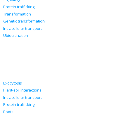
Protein trafficking
Transformation
Genetic transformation
Intracellular transport
Ubiquitination
Exocytosis
Plant-soil interactions
Intracellular transport
Protein trafficking
Roots