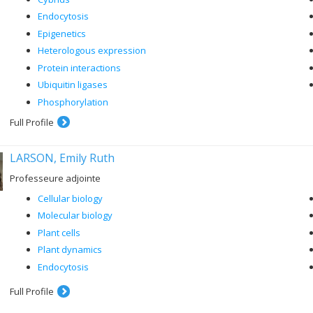
Endocytosis
Epigenetics
Heterologous expression
Protein interactions
Ubiquitin ligases
Phosphorylation
Full Profile
LARSON, Emily Ruth
Professeure adjointe
Cellular biology
Molecular biology
Plant cells
Plant dynamics
Endocytosis
Full Profile