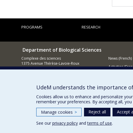
PROGRAMS
RESEARCH
Department of Biological Sciences
Complexe des sciences
News (French)
1375 Avenue Thérèse-Lavoie-Roux
Activities (Fren
Montréal (Québec)
H2V 0B3
Supporting
514 343-6875
UdeM understands the importance of
Email
Cookies allow us to enhance and personalize your 
remember your preferences. By accepting all, you 
Reject all
Accept a
Manage cookies
>
See our
privacy policy
and
terms of use
.
Privacy
Terms of use
Cookie Settings