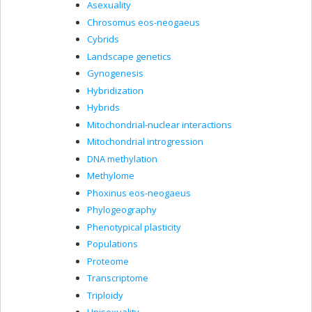
Asexuality
Chrosomus eos-neogaeus
Cybrids
Landscape genetics
Gynogenesis
Hybridization
Hybrids
Mitochondrial-nuclear interactions
Mitochondrial introgression
DNA methylation
Methylome
Phoxinus eos-neogaeus
Phylogeography
Phenotypical plasticity
Populations
Proteome
Transcriptome
Triploidy