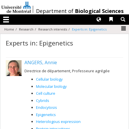
Passer
au
/
Department of
Biological Sciences
contenu
Langues
Liens 
R
Menu
N
Home
Research
Research interests
Experts in: Epigenetics
Experts in: Epigenetics
ANGERS, Annie
Directrice de département, Professeure agrégée
Cellular biology
Molecular biology
Cell culture
Cybrids
Endocytosis
Epigenetics
Heterologous expression
Protein interactions