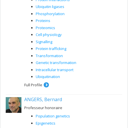
Ubiquitin ligases
Phosphorylation
Proteins
Proteomics
Cell physiology
Signalling
Protein trafficking
Transformation
Genetic transformation
Intracellular transport
Ubiquitination
Full Profile
ANGERS, Bernard
Professeur honoraire
Population genetics
Epigenetics