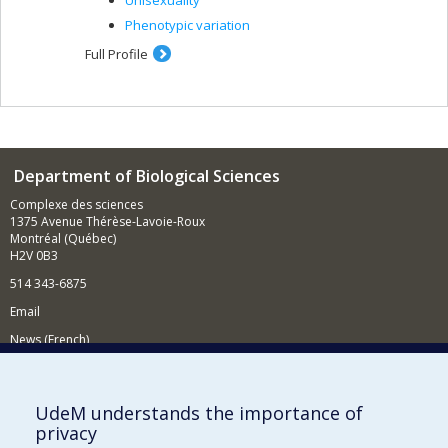
Unisexuality
Phenotypic variation
Full Profile
Department of Biological Sciences
Complexe des sciences
1375 Avenue Thérèse-Lavoie-Roux
Montréal (Québec)
H2V 0B3
514 343-6875
Email
News (French)
Activities (French)
Supporting the Department
UdeM understands the importance of
privacy
NEED HELP?