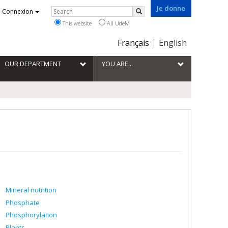
Je donne
Rechercher
Connexion
Search
This website
All UdeM
Choix
Français
English
de
la
OUR DEPARTMENT
YOU ARE...
langue
Mineral nutrition
Phosphate
Phosphorylation
Plants