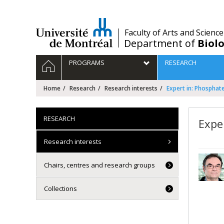
Passer
au
contenu
/
Faculty of Arts and Science
Department of
Biolo
Navigation
HOME
PROGRAMS
RESEARCH
principale
Home
Research
Research interests
Expert in: Phosphat
RESEARCH
Expe
Research interests
Chairs, centres and research groups
Collections