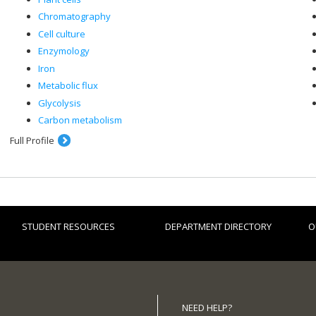
Chromatography
Cell culture
Enzymology
Iron
Metabolic flux
Glycolysis
Carbon metabolism
Full Profile
STUDENT RESOURCES
DEPARTMENT DIRECTORY
O
NEED HELP?