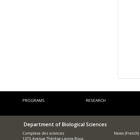
PROGRAMS
RESEARCH
Department of Biological Sciences
Complexe des sciences
News (French)
1375 Avenue Thérèse-Lavoie-Roux