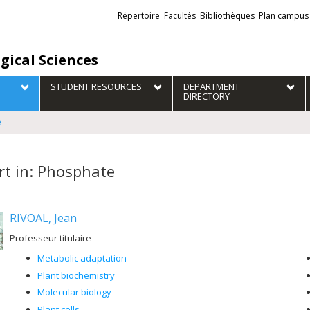
Liens
Répertoire
Facultés
Bibliothèques
Plan campus
externes
gical Sciences
STUDENT RESOURCES
DEPARTMENT
DIRECTORY
e
rt in: Phosphate
RIVOAL, Jean
Professeur titulaire
Metabolic adaptation
Plant biochemistry
Molecular biology
Plant cells