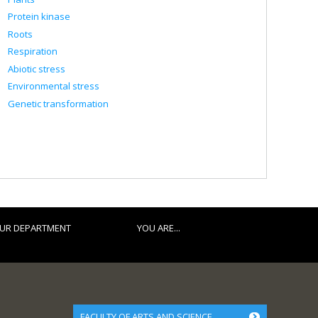
Protein kinase
Roots
Respiration
Abiotic stress
Environmental stress
Genetic transformation
UR DEPARTMENT
YOU ARE...
FACULTY OF ARTS AND SCIENCE