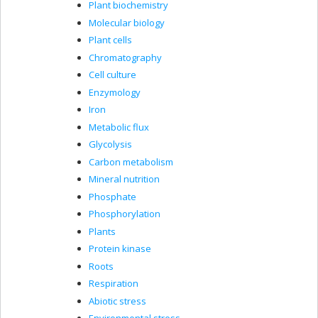
Plant biochemistry
Molecular biology
Plant cells
Chromatography
Cell culture
Enzymology
Iron
Metabolic flux
Glycolysis
Carbon metabolism
Mineral nutrition
Phosphate
Phosphorylation
Plants
Protein kinase
Roots
Respiration
Abiotic stress