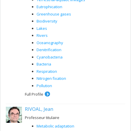
Eutrophication
Greenhouse gases
Biodiversity
Lakes
Rivers
Oceanography
Denitrification
Cyanobacteria
Bacteria
Respiration
Nitrogen fixation
Pollution
Full Profile
RIVOAL, Jean
Professeur titulaire
Metabolic adaptation