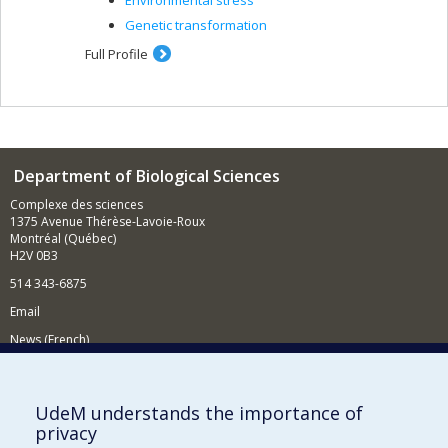
Environmental stress
Genetic transformation
Full Profile
Department of Biological Sciences
Complexe des sciences
1375 Avenue Thérèse-Lavoie-Roux
Montréal (Québec)
H2V 0B3
514 343-6875
Email
News (French)
Activities (French)
Supporting the Department
UdeM understands the importance of
privacy
NEED HELP?