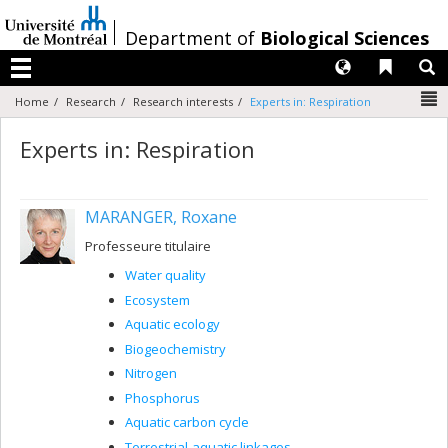
Passer
au
/
Department of
Biological Sciences
contenu
Langues
Liens 
R
Menu
N
Home
Research
Research interests
Experts in: Respiration
Experts in: Respiration
MARANGER, Roxane
Professeure titulaire
Water quality
Ecosystem
Aquatic ecology
Biogeochemistry
Nitrogen
Phosphorus
Aquatic carbon cycle
Terrestrial-aquatic linkages