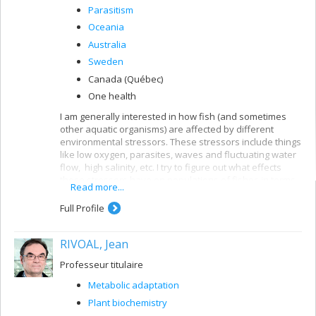
Parasitism
Oceania
Australia
Sweden
Canada (Québec)
One health
I am generally interested in how fish (and sometimes
other aquatic organisms) are affected by different
environmental stressors. These stressors include things
like low oxygen, parasites, waves and fluctuating water
flow, high salinity, etc. I try to figure out what effects
these stressors have on populations of fishes in terms
Read more...
of their morphology, physiology and behaviour. I am
especially interested in variation within species
Full Profile
(intraspecific differences) along natural environmental
gradients.
RIVOAL, Jean
Professeur titulaire
Metabolic adaptation
Plant biochemistry