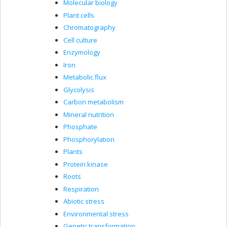
Molecular biology
Plant cells
Chromatography
Cell culture
Enzymology
Iron
Metabolic flux
Glycolysis
Carbon metabolism
Mineral nutrition
Phosphate
Phosphorylation
Plants
Protein kinase
Roots
Respiration
Abiotic stress
Environmental stress
Genetic transformation