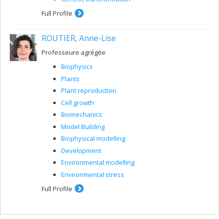
Full Profile
ROUTIER, Anne-Lise
Professeure agrégée
Biophysics
Plants
Plant reproduction
Cell growth
Biomechanics
Model Building
Biophysical modelling
Development
Environmental modelling
Environmental stress
Full Profile