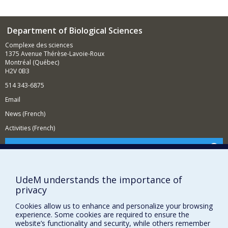
Department of Biological Sciences
Complexe des sciences
1375 Avenue Thérèse-Lavoie-Roux
Montréal (Québec)
H2V 0B3
514 343-6875
Email
News (French)
Activities (French)
Supporting the Department
NEED HELP?
UdeM understands the importance of
Site map
privacy
Report a problem
Cookies allow us to enhance and personalize your browsing
Accessibility
experience. Some cookies are required to ensure the
website’s functionality and security, while others remember
FACULTY OF ARTS AND SCIENCE