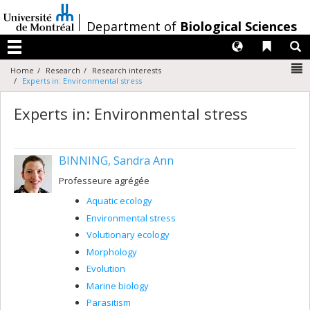
Passer
au
/
Department of
Biological Sciences
contenu
Langues
Liens 
R
Menu
N
Home
Research
Research interests
Experts in: Environmental stress
Experts in: Environmental stress
BINNING, Sandra Ann
Professeure agrégée
Aquatic ecology
Environmental stress
Volutionary ecology
Morphology
Evolution
Marine biology
Parasitism