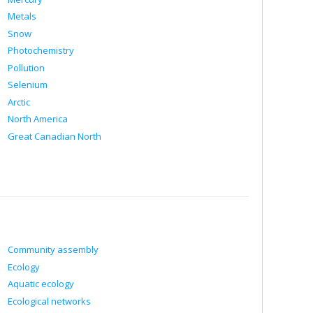
Metals
Snow
Photochemistry
Pollution
Selenium
Arctic
North America
Great Canadian North
Community assembly
Ecology
Aquatic ecology
Ecological networks