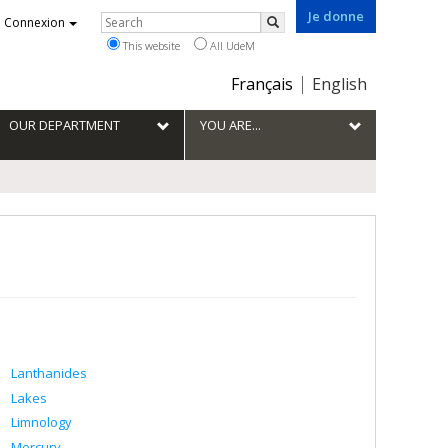
Je donne
Rechercher
Connexion
Search
This website
All UdeM
Choix
Français
English
de
la
OUR DEPARTMENT
YOU ARE...
langue
Lanthanides
Lakes
Limnology
Mercury