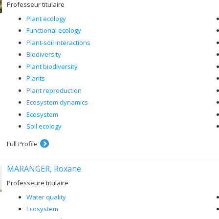
Professeur titulaire
Plant ecology
Functional ecology
Plant-soil interactions
Biodiversity
Plant biodiversity
Plants
Plant reproduction
Ecosystem dynamics
Ecosystem
Soil ecology
Full Profile
MARANGER, Roxane
Professeure titulaire
Water quality
Ecosystem