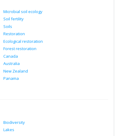
Microbial soil ecology
Soil fertility
Soils
Restoration
Ecological restoration
Forest restoration
Canada
Australia
New Zealand
Panama
Biodiversity
Lakes