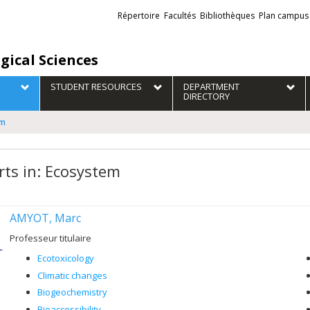
Liens
Répertoire
Facultés
Bibliothèques
Plan campus
externes
gical Sciences
STUDENT RESOURCES
DEPARTMENT
DIRECTORY
em
rts in: Ecosystem
AMYOT, Marc
Professeur titulaire
Ecotoxicology
Climatic changes
Biogeochemistry
Bioaccessibility