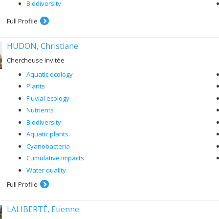
Biodiversity
Full Profile
HUDON, Christiane
Chercheuse invitée
Aquatic ecology
Plants
Fluvial ecology
Nutrients
Biodiversity
Aquatic plants
Cyanobacteria
Cumulative impacts
Water quality
Full Profile
LALIBERTÉ, Etienne