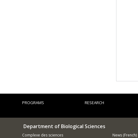
PROGRAMS
RESEARCH
Department of Biological Sciences
Complexe des sciences
News (French)