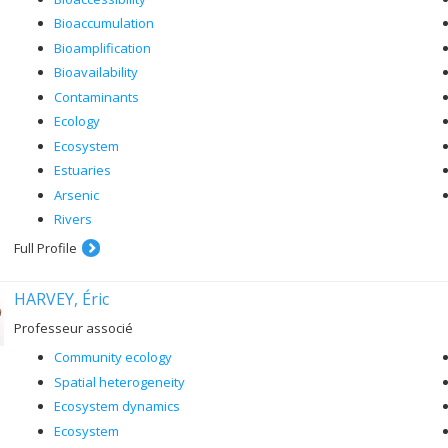
Bioaccumulation
Bioamplification
Bioavailability
Contaminants
Ecology
Ecosystem
Estuaries
Arsenic
Rivers
Full Profile
HARVEY, Éric
Professeur associé
Community ecology
Spatial heterogeneity
Ecosystem dynamics
Ecosystem