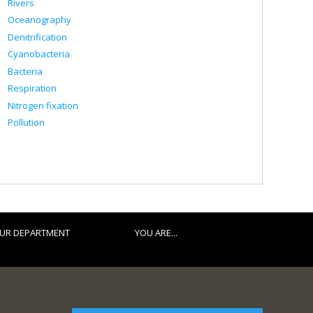
Rivers
Oceanography
Denitrification
Cyanobacteria
Bacteria
Respiration
Nitrogen fixation
Pollution
UR DEPARTMENT
YOU ARE...