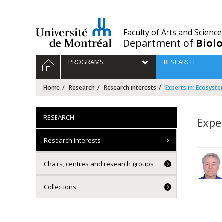
Passer
au
contenu
/
Faculty of Arts and Science
Department of
Biolo
Navigation
HOME
PROGRAMS
RESEARCH
principale
Home
Research
Research interests
Experts in: Ecosyst
RESEARCH
Expe
Research interests
Chairs, centres and research groups
Collections