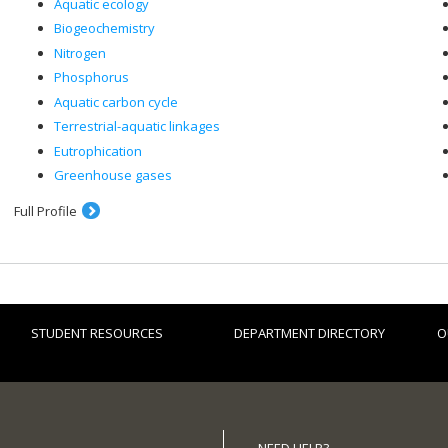
Aquatic ecology
Biogeochemistry
Nitrogen
Phosphorus
Aquatic carbon cycle
Terrestrial-aquatic linkages
Eutrophication
Greenhouse gases
Full Profile
STUDENT RESOURCES
DEPARTMENT DIRECTORY
O