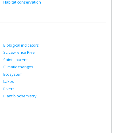
Habitat conservation
Biological indicators
St. Lawrence River
Saint-Laurent
Climatic changes
Ecosystem
Lakes
Rivers
Plant biochemistry