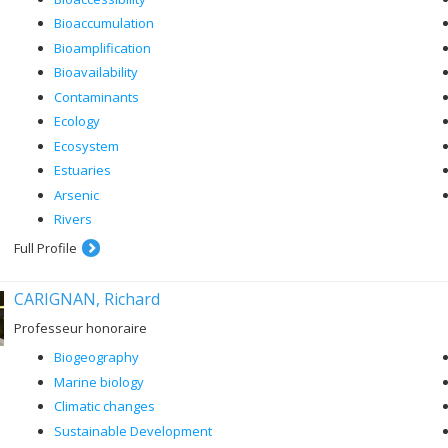
Bioaccumulation
Bioamplification
Bioavailability
Contaminants
Ecology
Ecosystem
Estuaries
Arsenic
Rivers
Full Profile
CARIGNAN, Richard
Professeur honoraire
Biogeography
Marine biology
Climatic changes
Sustainable Development