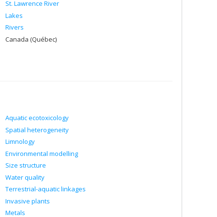
St. Lawrence River
Lakes
Rivers
Canada (Québec)
Aquatic ecotoxicology
Spatial heterogeneity
Limnology
Environmental modelling
Size structure
Water quality
Terrestrial-aquatic linkages
Invasive plants
Metals