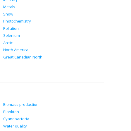
Metals
Snow
Photochemistry
Pollution
Selenium
Arctic
North America
Great Canadian North
Biomass production
Plankton
Cyanobacteria
Water quality