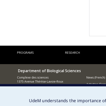
PROGRAMS
RESEARCH
Department of Biological Sciences
Complexe des sciences
News (French)
1375 Avenue Thérèse-Lavoie-Roux
Activities (Fren
Montréal (Québec)
H2V 0B3
Supporting
514 343-6875
UdeM understands the importance of
Email