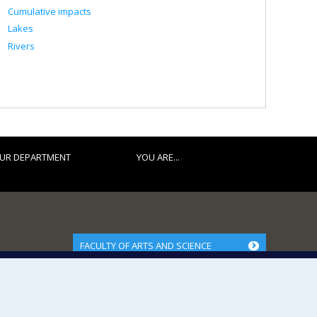
Cumulative impacts
Lakes
Rivers
UR DEPARTMENT
YOU ARE...
FACULTY OF ARTS AND SCIENCE
Our Departments and Schools
Our Centres
Programs and Courses in our Faculty