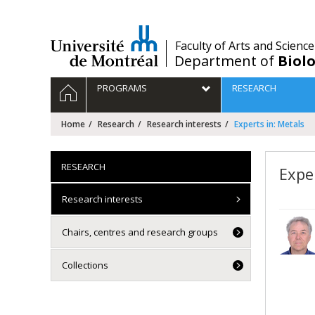
Passer
au
contenu
/
Faculty of Arts and Science
Department of
Biolo
Navigation
HOME
PROGRAMS
RESEARCH
principale
Home
Research
Research interests
Experts in: Metals
RESEARCH
Expe
Research interests
Chairs, centres and research groups
Collections