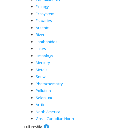
Ecology
Ecosystem
Estuaries
Arsenic
Rivers
Lanthanides
Lakes
Limnology
Mercury
Metals
Snow
Photochemistry
Pollution
Selenium
Arctic
North America
Great Canadian North
Full Profile