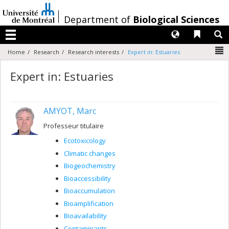
Passer
au
/
Department of
Biological Sciences
contenu
Langues
Liens 
R
Menu
N
Home
Research
Research interests
Expert in: Estuaries
Expert in: Estuaries
AMYOT, Marc
Professeur titulaire
Ecotoxicology
Climatic changes
Biogeochemistry
Bioaccessibility
Bioaccumulation
Bioamplification
Bioavailability
Contaminants