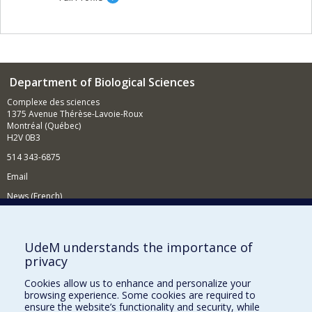
Department of Biological Sciences
Complexe des sciences
1375 Avenue Thérèse-Lavoie-Roux
Montréal (Québec)
H2V 0B3
514 343-6875
Email
News (French)
Activities (French)
Supporting the Department
UdeM understands the importance of
privacy
NEED HELP?
Cookies allow us to enhance and personalize your
Site map
browsing experience. Some cookies are required to
Report a problem
ensure the website’s functionality and security, while