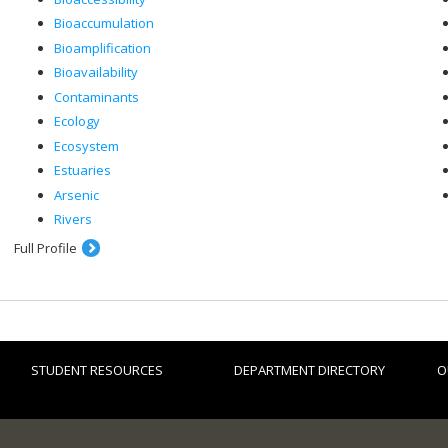
Bioaccumulation
Bioamplification
Bioavailability
Contaminants
Ecology
Ecosystem
Estuaries
Arsenic
Rivers
Full Profile
STUDENT RESOURCES
DEPARTMENT DIRECTORY
O