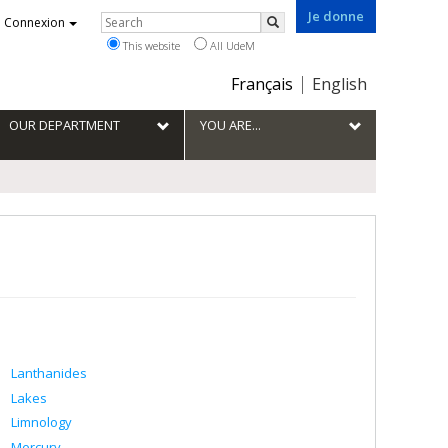
Je donne
Rechercher
Connexion
Search
This website
All UdeM
Choix
Français
English
de
la
OUR DEPARTMENT
YOU ARE...
langue
Lanthanides
Lakes
Limnology
Mercury