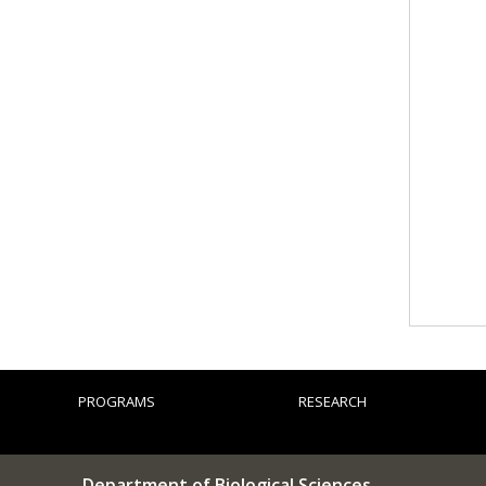
PROGRAMS
RESEARCH
Department of Biological Sciences