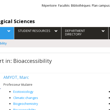
Liens
Répertoire
Facultés
Bibliothèques
Plan campus
externes
gical Sciences
STUDENT RESOURCES
DEPARTMENT
DIRECTORY
bility
t in: Bioaccessibility
AMYOT, Marc
Professeur titulaire
Ecotoxicology
Climatic changes
Biogeochemistry
Bioaccessibility