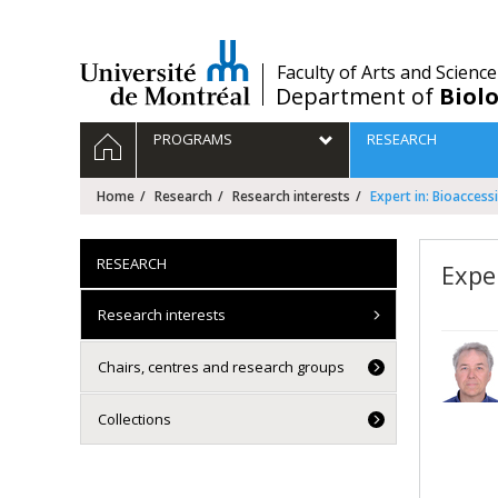
Passer
au
contenu
/
Faculty of Arts and Science
Department of
Biolo
Navigation
HOME
PROGRAMS
RESEARCH
principale
Home
Research
Research interests
Expert in: Bioaccessi
RESEARCH
Exper
Research interests
Chairs, centres and research groups
Collections