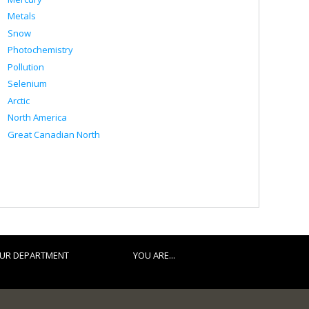
Metals
Snow
Photochemistry
Pollution
Selenium
Arctic
North America
Great Canadian North
UR DEPARTMENT
YOU ARE...