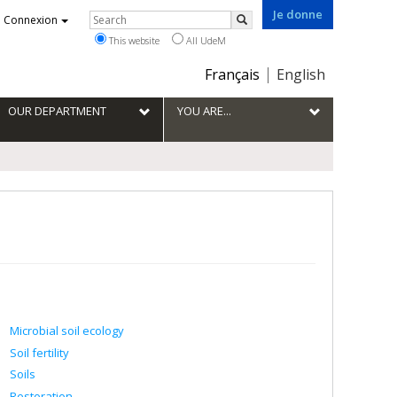
Je donne
Rechercher
Connexion
Search
This website
All UdeM
Choix
Français
English
de
la
OUR DEPARTMENT
YOU ARE...
langue
Microbial soil ecology
Soil fertility
Soils
Restoration