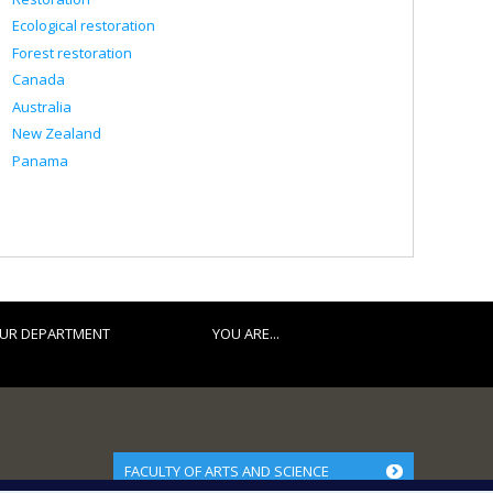
Ecological restoration
Forest restoration
Canada
Australia
New Zealand
Panama
UR DEPARTMENT
YOU ARE...
FACULTY OF ARTS AND SCIENCE