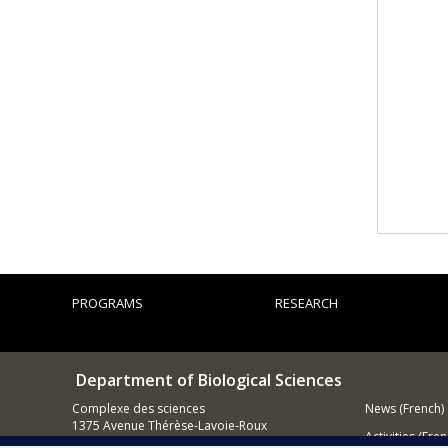
PROGRAMS
RESEARCH
Department of Biological Sciences
Complexe des sciences
News (French)
1375 Avenue Thérèse-Lavoie-Roux
Activities (Fren
Montréal (Québec)