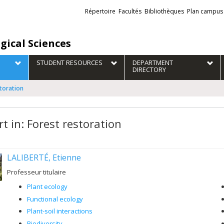
Liens
Répertoire
Facultés
Bibliothèques
Plan campus
externes
gical Sciences
STUDENT RESOURCES
DEPARTMENT
DIRECTORY
storation
t in: Forest restoration
LALIBERTÉ, Etienne
Professeur titulaire
Plant ecology
Functional ecology
Plant-soil interactions
Biodiversity