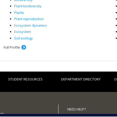
Plant biodiversity
Plants
Plant reproduction
Ecosystem dynamics
Ecosystem
Soil ecology
Full Profile
STUDENT RESOURCES
DEPARTMENT DIRECTORY
O
NEED HELP?
ch)
Site map