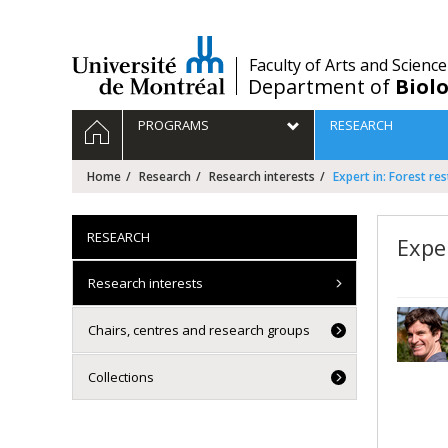
Passer
au
contenu
/
Faculty of Arts and Science
Department of
Biolo
Navigation
HOME
PROGRAMS
RESEARCH
principale
Home
Research
Research interests
Expert in: Forest re
RESEARCH
Exper
Research interests
Chairs, centres and research groups
Collections