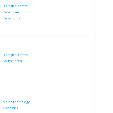
Biological control
Parasitism
Parasitoids
Biological control
South Korea
Molecular biology
Genomics