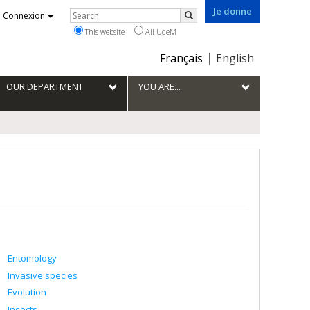
Je donne
Rechercher
Connexion
Search
This website
All UdeM
Choix
Français
English
de
la
OUR DEPARTMENT
YOU ARE...
langue
Entomology
Invasive species
Evolution
Insects