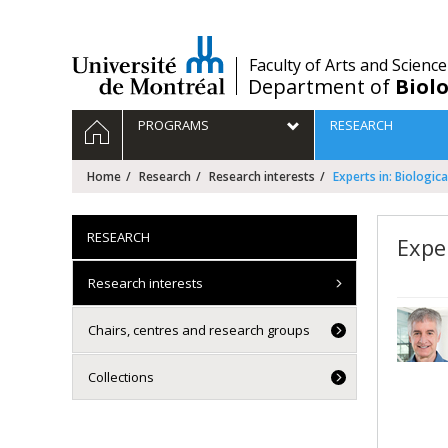
Passer
au
contenu
/
Faculty of Arts and Science
Department of
Biolo
Navigation
HOME
PROGRAMS
RESEARCH
principale
Home
Research
Research interests
Experts in: Biologica
RESEARCH
Exper
Research interests
Chairs, centres and research groups
Collections