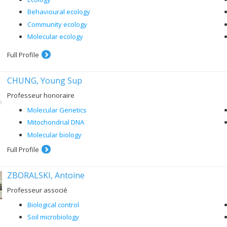
Behavioural ecology
Community ecology
Molecular ecology
Full Profile
CHUNG, Young Sup
Professeur honoraire
Molecular Genetics
Mitochondrial DNA
Molecular biology
Full Profile
ZBORALSKI, Antoine
Professeur associé
Biological control
Soil microbiology