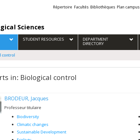
Liens
Répertoire
Facultés
Bibliothèques
Plan campus
externes
gical Sciences
STUDENT RESOURCES
DEPARTMENT
DIRECTORY
l control
ts in: Biological control
BRODEUR, Jacques
Professeur titulaire
Biodiversity
Climatic changes
Sustainable Development
Ecology