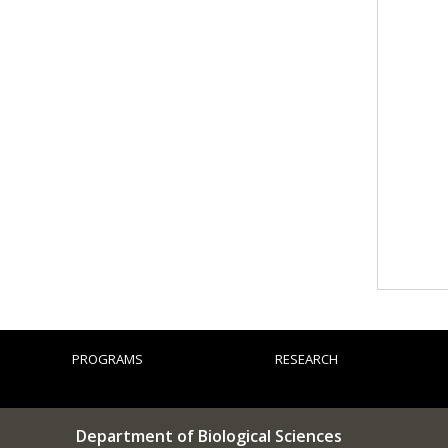
PROGRAMS
RESEARCH
Department of Biological Sciences