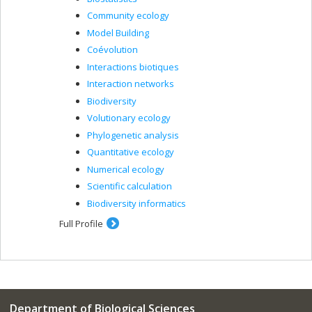
Community ecology
Model Building
Coévolution
Interactions biotiques
Interaction networks
Biodiversity
Volutionary ecology
Phylogenetic analysis
Quantitative ecology
Numerical ecology
Scientific calculation
Biodiversity informatics
Full Profile
Department of Biological Sciences