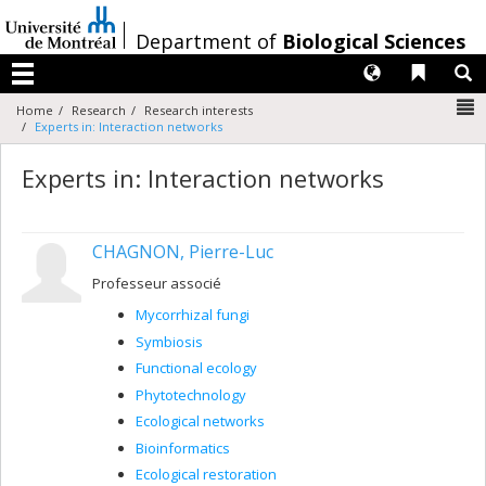
Passer
au
/
Department of
Biological Sciences
contenu
Langues
Liens 
R
Menu
N
Home
Research
Research interests
Experts in: Interaction networks
Experts in: Interaction networks
CHAGNON, Pierre-Luc
Professeur associé
Mycorrhizal fungi
Symbiosis
Functional ecology
Phytotechnology
Ecological networks
Bioinformatics
Ecological restoration