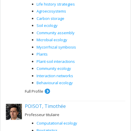
Life history strategies
Agroecosystems
Carbon storage
Soil ecology
Community assembly
Microbial ecology
Mycorrhizal symbiosis
Plants
Plant-soil interactions
Community ecology
Interaction networks
Behavioural ecology
Full Profile
POISOT, Timothée
Professeur titulaire
Computational ecology
Biostatistics