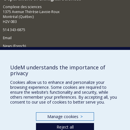
Complexe des sciences
1375 Avenue Thérèse-Lavoie-Roux
Montréal (Québec)
H2V 0B3
514 343-6875
Email
News (French)
Activities (French)
Supporting the Department
UdeM understands the importance of
privacy
NEED HELP?
Cookies allow us to enhance and personalize your
Site map
browsing experience. Some cookies are required to
Report a problem
ensure the website’s functionality and security, while
others remember your preferences. By accepting all, you
Accessibility
consent to our use of cookies to better serve you.
FACULTY OF ARTS AND SCIENCE
Manage cookies
>
Our Departments and Schools
Reject all
Our Centres