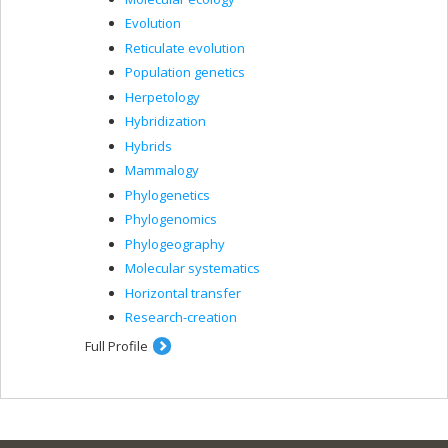
Evolution
Reticulate evolution
Population genetics
Herpetology
Hybridization
Hybrids
Mammalogy
Phylogenetics
Phylogenomics
Phylogeography
Molecular systematics
Horizontal transfer
Research-creation
Full Profile