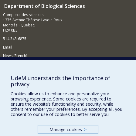
Department of Biological Sciences
Complexe des sciences
1375 Avenue Thérèse-Lavoie-Roux
Montréal (Québec)
H2V 0B3
514 343-6875
Email
News (French)
Activities (French)
Supporting the Department
UdeM understands the importance of
privacy
NEED HELP?
Cookies allow us to enhance and personalize your
Site map
browsing experience. Some cookies are required to
Report a problem
ensure the website’s functionality and security, while
others remember your preferences. By accepting all, you
Accessibility
consent to our use of cookies to better serve you.
FACULTY OF ARTS AND SCIENCE
Manage cookies
>
Our Departments and Schools