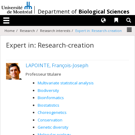
Passer
au
/
Department of
Biological Sciences
contenu
Langues
Liens 
R
Menu
N
Home
Research
Research interests
Expert in: Research-creation
Expert in: Research-creation
LAPOINTE, François-Joseph
Professeur titulaire
Multivariate statistical analysis
Biodiversity
Bioinformatics
Biostatistics
Choreogenetics
Conservation
Genetic diversity
Molecular ecology