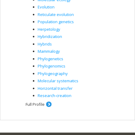
Evolution
Reticulate evolution
Population genetics
Herpetology
Hybridization
Hybrids
Mammalogy
Phylogenetics
Phylogenomics
Phylogeography
Molecular systematics
Horizontal transfer
Research-creation
Full Profile