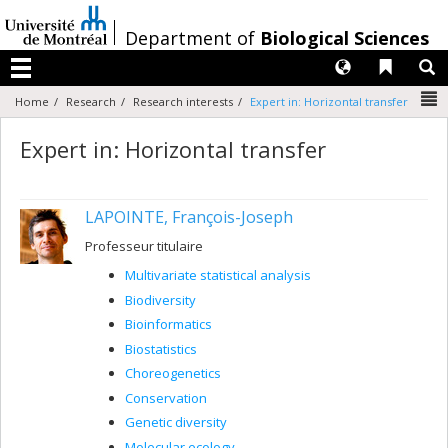
Passer
au
/
Department of
Biological Sciences
contenu
Langues
Liens 
R
Menu
N
Home
Research
Research interests
Expert in: Horizontal transfer
Expert in: Horizontal transfer
LAPOINTE, François-Joseph
Professeur titulaire
Multivariate statistical analysis
Biodiversity
Bioinformatics
Biostatistics
Choreogenetics
Conservation
Genetic diversity
Molecular ecology