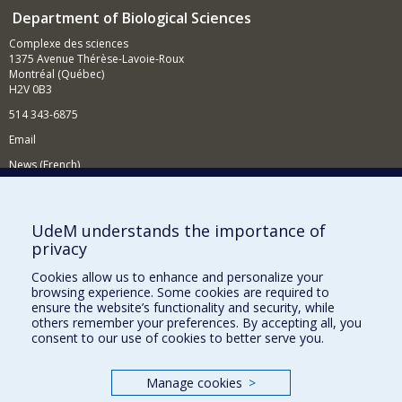
Department of Biological Sciences
Complexe des sciences
1375 Avenue Thérèse-Lavoie-Roux
Montréal (Québec)
H2V 0B3
514 343-6875
Email
News (French)
Activities (French)
Supporting the Department
UdeM understands the importance of
privacy
NEED HELP?
Cookies allow us to enhance and personalize your
Site map
browsing experience. Some cookies are required to
Report a problem
ensure the website’s functionality and security, while
others remember your preferences. By accepting all, you
Accessibility
consent to our use of cookies to better serve you.
FACULTY OF ARTS AND SCIENCE
Manage cookies
>
Our Departments and Schools