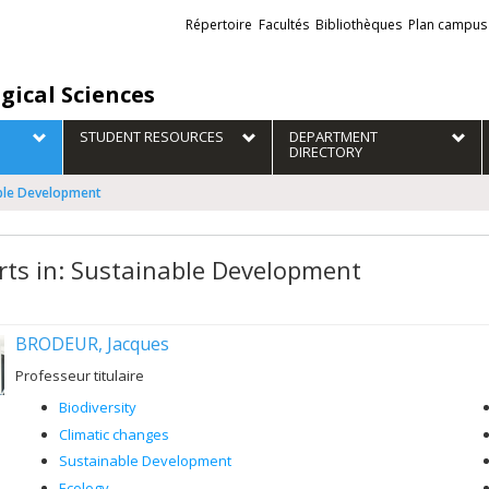
Liens
Répertoire
Facultés
Bibliothèques
Plan campus
externes
gical Sciences
STUDENT RESOURCES
DEPARTMENT
DIRECTORY
able Development
rts in: Sustainable Development
BRODEUR, Jacques
Professeur titulaire
Biodiversity
Climatic changes
Sustainable Development
Ecology