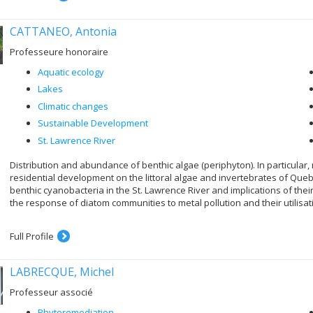
CATTANEO, Antonia
Professeure honoraire
Aquatic ecology
Lakes
Climatic changes
Sustainable Development
St. Lawrence River
Distribution and abundance of benthic algae (periphyton). In particular, 
residential development on the littoral algae and invertebrates of Quebe
benthic cyanobacteria in the St. Lawrence River and implications of their 
the response of diatom communities to metal pollution and their utilisat
Full Profile
LABRECQUE, Michel
Professeur associé
Phytoremediation