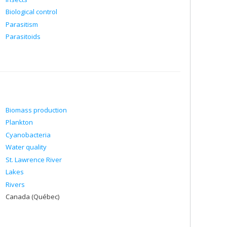
Biological control
Parasitism
Parasitoids
Biomass production
Plankton
Cyanobacteria
Water quality
St. Lawrence River
Lakes
Rivers
Canada (Québec)