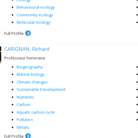
Behavioural ecology
Community ecology
Molecular ecology
Full Profile
CARIGNAN, Richard
Professeur honoraire
Biogeography
Marine biology
Climatic changes
Sustainable Development
Nutrients
Carbon
Aquatic carbon cycle
Pollution
Metals
Full Profile