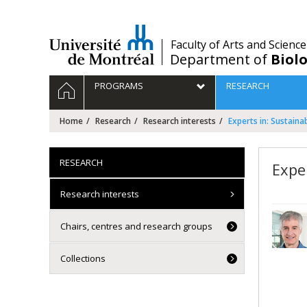
Passer
au
contenu
/
Faculty of Arts and Science
Department of
Biolo
Navigation
HOME
PROGRAMS
RESEARCH
principale
Home
Research
Research interests
Experts in: Sustain
RESEARCH
Expe
Research interests
Chairs, centres and research groups
Collections