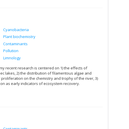
Cyanobacteria
Plant biochemistry
Contaminants
Pollution
Limnology
my recent research is centered on 1) the effects of
c lakes, 2) the distribution of filamentous algae and
proliferation on the chemistry and trophy of the river, 3)
ion as early indicators of ecosystem recovery.
Contaminants