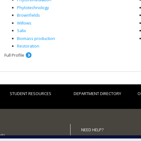
Phytotechnology
Brownfields
Willows
Salix
Biomass production
Restoration
Full Profile
STUDENT RESOURCES
DEPARTMENT DIRECTORY
O
NEED HELP?
ch)
Site map