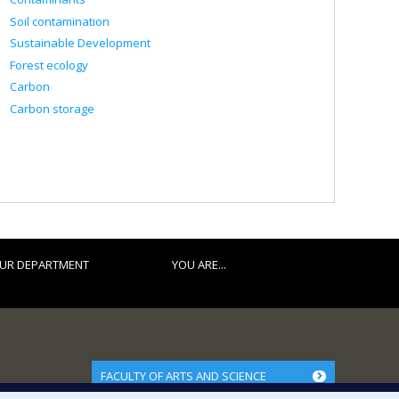
Soil contamination
Sustainable Development
Forest ecology
Carbon
Carbon storage
UR DEPARTMENT
YOU ARE...
FACULTY OF ARTS AND SCIENCE