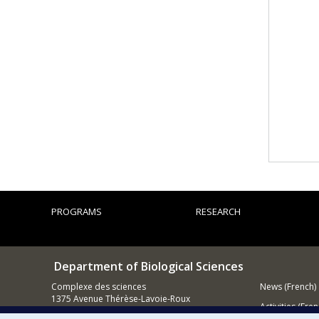
PROGRAMS
RESEARCH
Department of Biological Sciences
Complexe des sciences
News (French)
1375 Avenue Thérèse-Lavoie-Roux
Activities (Fren
Montréal (Québec)