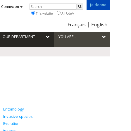
Je donne
Rechercher
Connexion
Search
This website
All UdeM
Choix
Français
English
de
la
OUR DEPARTMENT
YOU ARE...
langue
Entomology
Invasive species
Evolution
Insects