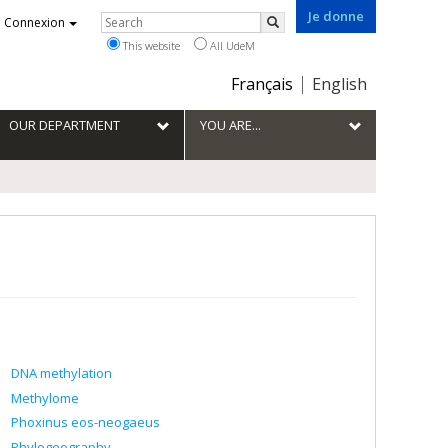
Je donne
Rechercher
Connexion
Search
This website
All UdeM
Choix
Français
English
de
la
OUR DEPARTMENT
YOU ARE...
langue
DNA methylation
Methylome
Phoxinus eos-neogaeus
Phylogeography