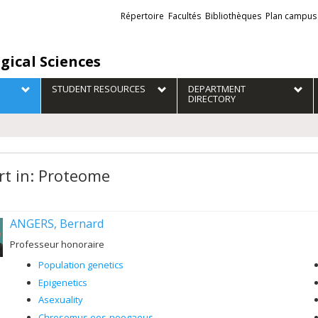
Liens
Répertoire
Facultés
Bibliothèques
Plan campus
externes
gical Sciences
STUDENT RESOURCES
DEPARTMENT
DIRECTORY
rt in: Proteome
ANGERS, Bernard
Professeur honoraire
Population genetics
Epigenetics
Asexuality
Chrosomus eos-neogaeus