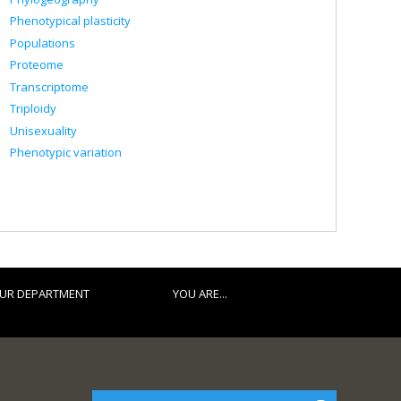
Phenotypical plasticity
Populations
Proteome
Transcriptome
Triploidy
Unisexuality
Phenotypic variation
UR DEPARTMENT
YOU ARE...