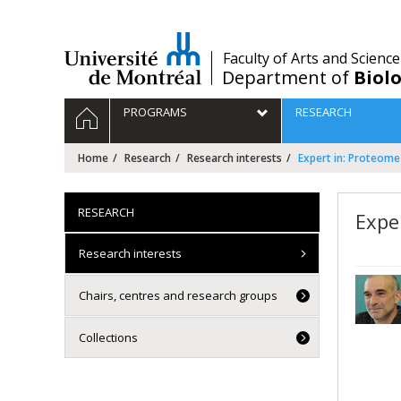
Passer
au
contenu
/
Faculty of Arts and Science
Department of
Biolo
Navigation
HOME
PROGRAMS
RESEARCH
principale
Home
Research
Research interests
Expert in: Proteome
RESEARCH
Expe
Research interests
Chairs, centres and research groups
Collections