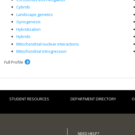
Cybrids
Landscape genetics
Gynogenesis
Hybridization
Hybrids
Mitochondrial-nuclear interactions
Mitochondrial introgression
Full Profile
STUDENT RESOURCES
DEPARTMENT DIRECTORY
O
NEED HELP?