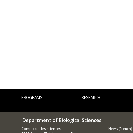
PROGRAMS
RESEARCH
Department of Biological Sciences
Complexe des sciences
News (French)