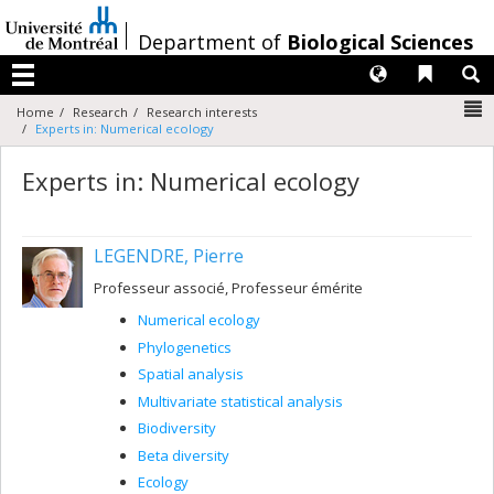
Passer
au
/
Department of
Biological Sciences
contenu
Langues
Liens 
R
Menu
N
Home
Research
Research interests
Experts in: Numerical ecology
Experts in: Numerical ecology
LEGENDRE, Pierre
Professeur associé, Professeur émérite
Numerical ecology
Phylogenetics
Spatial analysis
Multivariate statistical analysis
Biodiversity
Beta diversity
Ecology