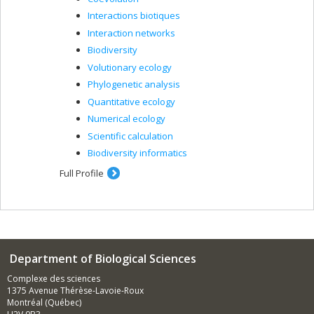
Interactions biotiques
Interaction networks
Biodiversity
Volutionary ecology
Phylogenetic analysis
Quantitative ecology
Numerical ecology
Scientific calculation
Biodiversity informatics
Full Profile
Department of Biological Sciences
Complexe des sciences
1375 Avenue Thérèse-Lavoie-Roux
Montréal (Québec)