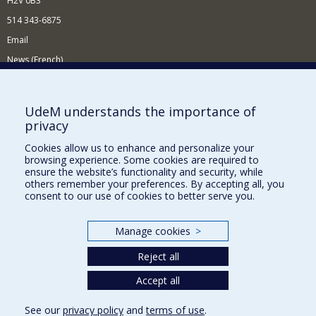
H2V 0B3
514 343-6875
Email
News (French)
Activities (French)
Supporting the Department
UdeM understands the importance of
privacy
NEED HELP?
Cookies allow us to enhance and personalize your
Site map
browsing experience. Some cookies are required to
Report a problem
ensure the website’s functionality and security, while
others remember your preferences. By accepting all, you
Accessibility
consent to our use of cookies to better serve you.
FACULTY OF ARTS AND SCIENCE
Manage cookies
>
Our Departments and Schools
Reject all
Our Centres
Programs and Courses in our Faculty
Accept all
See our
privacy policy
and
terms of use
.