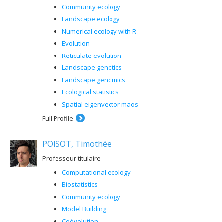
Community ecology
Landscape ecology
Numerical ecology with R
Evolution
Reticulate evolution
Landscape genetics
Landscape genomics
Ecological statistics
Spatial eigenvector maos
Full Profile
POISOT, Timothée
Professeur titulaire
Computational ecology
Biostatistics
Community ecology
Model Building
Coévolution