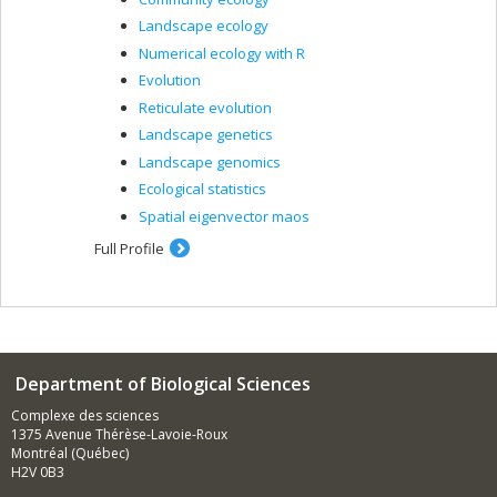
Landscape ecology
Numerical ecology with R
Evolution
Reticulate evolution
Landscape genetics
Landscape genomics
Ecological statistics
Spatial eigenvector maos
Full Profile
Department of Biological Sciences
Complexe des sciences
1375 Avenue Thérèse-Lavoie-Roux
Montréal (Québec)
H2V 0B3