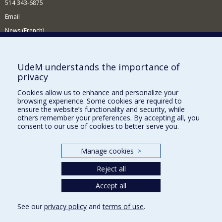
514 343-6875
Email
News (French)
Activities (French)
Supporting the Department
UdeM understands the importance of
privacy
NEED HELP?
Cookies allow us to enhance and personalize your
Site map
browsing experience. Some cookies are required to
Report a problem
ensure the website’s functionality and security, while
others remember your preferences. By accepting all, you
Accessibility
consent to our use of cookies to better serve you.
FACULTY OF ARTS AND SCIENCE
Manage cookies
>
Our Departments and Schools
Reject all
Our Centres
Programs and Courses in our Faculty
Accept all
See our
privacy policy
and
terms of use
.
Privacy