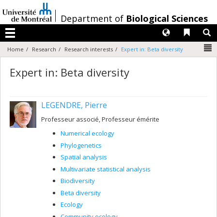
Passer
au
/
Department of
Biological Sciences
contenu
Langues
Liens 
R
Menu
N
Home
Research
Research interests
Expert in: Beta diversity
Expert in: Beta diversity
LEGENDRE, Pierre
Professeur associé, Professeur émérite
Numerical ecology
Phylogenetics
Spatial analysis
Multivariate statistical analysis
Biodiversity
Beta diversity
Ecology
Community ecology