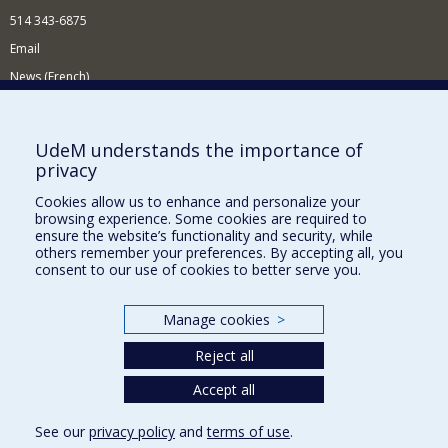
514 343-6875
Email
News (French)
Activities (French)
Supporting the Department
UdeM understands the importance of
privacy
NEED HELP?
Cookies allow us to enhance and personalize your
Site map
browsing experience. Some cookies are required to
Report a problem
ensure the website’s functionality and security, while
others remember your preferences. By accepting all, you
Accessibility
consent to our use of cookies to better serve you.
FACULTY OF ARTS AND SCIENCE
Manage cookies
>
Our Departments and Schools
Reject all
Our Centres
Programs and Courses in our Faculty
Accept all
See our
privacy policy
and
terms of use
.