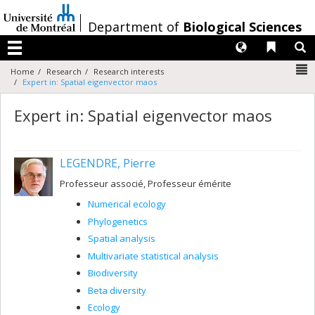
Passer
au
/
Department of
Biological Sciences
contenu
Langues
Liens 
R
Menu
N
Home
Research
Research interests
Expert in: Spatial eigenvector maos
Expert in: Spatial eigenvector maos
LEGENDRE, Pierre
Professeur associé, Professeur émérite
Numerical ecology
Phylogenetics
Spatial analysis
Multivariate statistical analysis
Biodiversity
Beta diversity
Ecology