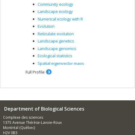
Community ecology
Landscape ecology
Numerical ecology with R
Evolution
Reticulate evolution
Landscape genetics
Landscape genomics
Ecological statistics
Spatial eigenvector maos
Full Profile
Department of Biological Sciences
Complexe des sciences
1375 Avenue Thérèse-Lavoie-Roux
Montréal (Québec)
H2V 0B3