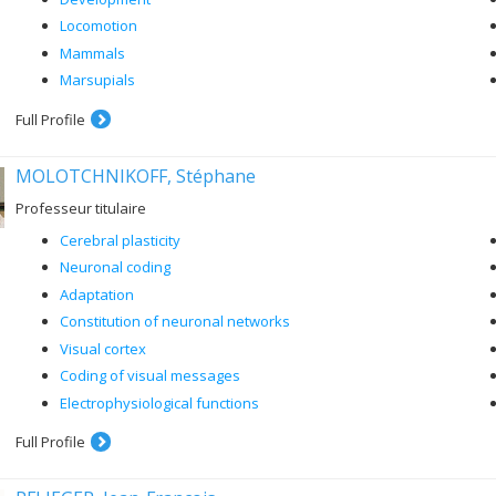
Locomotion
Mammals
Marsupials
Full Profile
MOLOTCHNIKOFF, Stéphane
Professeur titulaire
Cerebral plasticity
Neuronal coding
Adaptation
Constitution of neuronal networks
Visual cortex
Coding of visual messages
Electrophysiological functions
Full Profile