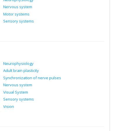
Nervous system
Motor systems
Sensory systems
Neurophysiology
Adult brain plasticity
Synchronization of nerve pulses
Nervous system
Visual System
Sensory systems
Vision