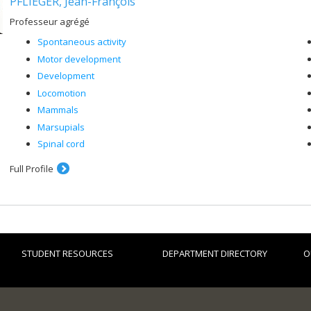
PFLIEGER, Jean-François
Professeur agrégé
Spontaneous activity
Motor development
Development
Locomotion
Mammals
Marsupials
Spinal cord
Full Profile
STUDENT RESOURCES
DEPARTMENT DIRECTORY
O