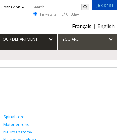
Je donne
Rechercher
Connexion
Search
This website
All UdeM
Choix
Français
English
de
la
OUR DEPARTMENT
YOU ARE...
langue
Spinal cord
Motoneurons
Neuroanatomy
Neurophysiology