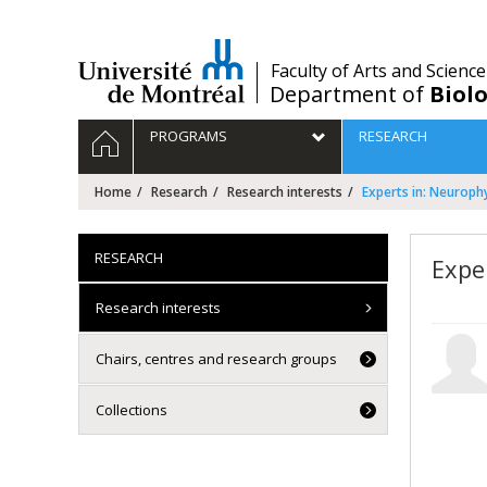
Passer
au
contenu
/
Faculty of Arts and Science
Department of
Biolo
Navigation
HOME
PROGRAMS
RESEARCH
principale
Home
Research
Research interests
Experts in: Neuroph
RESEARCH
Expe
Research interests
Chairs, centres and research groups
Collections