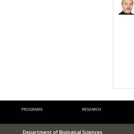
PROGRAMS
RESEARCH
Department of Biological Sciences