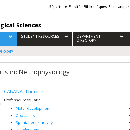
Liens
Répertoire
Facultés
Bibliothèques
Plan campus
externes
gical Sciences
STUDENT RESOURCES
DEPARTMENT
DIRECTORY
ysiology
rts in: Neurophysiology
CABANA, Thérèse
Professeure titulaire
Motor development
Opossums
Spontaneous activity
Development