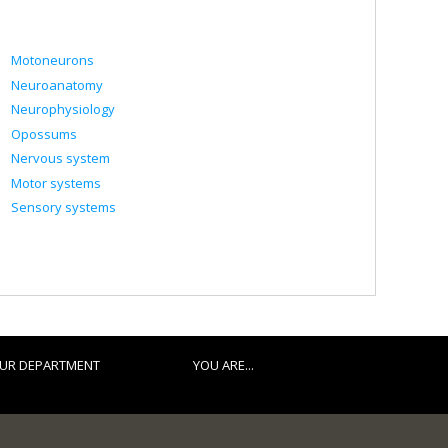
Motoneurons
Neuroanatomy
Neurophysiology
Opossums
Nervous system
Motor systems
Sensory systems
UR DEPARTMENT
YOU ARE...