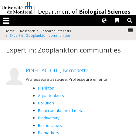
Passer
au
/
Department of
Biological Sciences
contenu
Langues
Liens 
R
Menu
N
Home
Research
Research interests
Expert in: Zooplankton communities
Expert in: Zooplankton communities
PINEL-ALLOUL, Bernadette
Professeure associée, Professeure émérite
Plankton
Aquatic plants
Pollution
Bioaccumulation of metals
Biodiversity
Bioindicators
Biomarkers