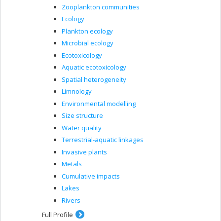
Zooplankton communities
Ecology
Plankton ecology
Microbial ecology
Ecotoxicology
Aquatic ecotoxicology
Spatial heterogeneity
Limnology
Environmental modelling
Size structure
Water quality
Terrestrial-aquatic linkages
Invasive plants
Metals
Cumulative impacts
Lakes
Rivers
Full Profile