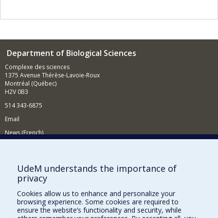
Department of Biological Sciences
Complexe des sciences
1375 Avenue Thérèse-Lavoie-Roux
Montréal (Québec)
H2V 0B3
514 343-6875
Email
News (French)
Activities (French)
Supporting the Department
UdeM understands the importance of
privacy
NEED HELP?
Cookies allow us to enhance and personalize your
Site map
browsing experience. Some cookies are required to
Report a problem
ensure the website’s functionality and security, while