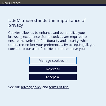
News (French)
Activities (French)
Supporting the Department
UdeM understands the importance of
privacy
NEED HELP?
Cookies allow us to enhance and personalize your
Site map
browsing experience. Some cookies are required to
Report a problem
ensure the website’s functionality and security, while
others remember your preferences. By accepting all, you
Accessibility
consent to our use of cookies to better serve you.
FACULTY OF ARTS AND SCIENCE
Manage cookies
>
Our Departments and Schools
Reject all
Our Centres
Programs and Courses in our Faculty
Accept all
See our
privacy policy
and
terms of use
.
Privacy
Terms of use
Cookie Settings