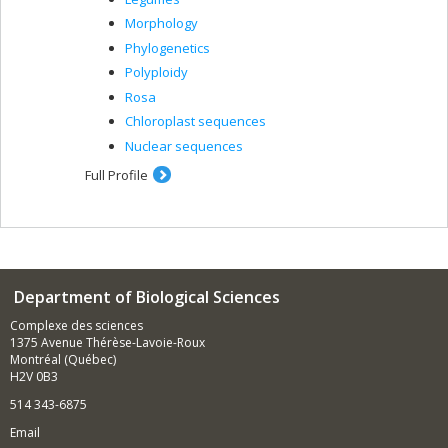
Morphology
Phylogenetics
Polyploidy
Rosa
Chloroplast sequences
Nuclear sequences
Full Profile
Department of Biological Sciences
Complexe des sciences
1375 Avenue Thérèse-Lavoie-Roux
Montréal (Québec)
H2V 0B3
514 343-6875
Email