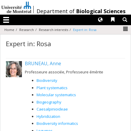
Passer
au
/
Department of
Biological Sciences
contenu
Langues
Liens 
R
Menu
N
Home
Research
Research interests
Expert in: Rosa
Expert in: Rosa
BRUNEAU, Anne
Professeure associée, Professeure émérite
Biodiversity
Plant systematics
Molecular systematics
Biogeography
Caesalpinioideae
Hybridization
Biodiversity informatics
Legumes