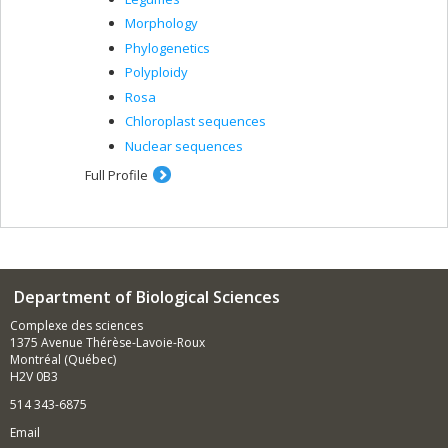
Morphology
Phylogenetics
Polyploidy
Rosa
Chloroplast sequences
Nuclear sequences
Full Profile
Department of Biological Sciences
Complexe des sciences
1375 Avenue Thérèse-Lavoie-Roux
Montréal (Québec)
H2V 0B3
514 343-6875
Email