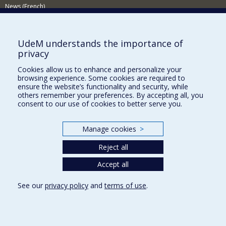
News (French)
Activities (French)
Supporting the Department
UdeM understands the importance of
privacy
NEED HELP?
Cookies allow us to enhance and personalize your
Site map
browsing experience. Some cookies are required to
Report a problem
ensure the website’s functionality and security, while
others remember your preferences. By accepting all, you
Accessibility
consent to our use of cookies to better serve you.
FACULTY OF ARTS AND SCIENCE
Manage cookies
>
Our Departments and Schools
Reject all
Our Centres
Programs and Courses in our Faculty
Accept all
See our
privacy policy
and
terms of use
.
Privacy
Terms of use
Cookie Settings