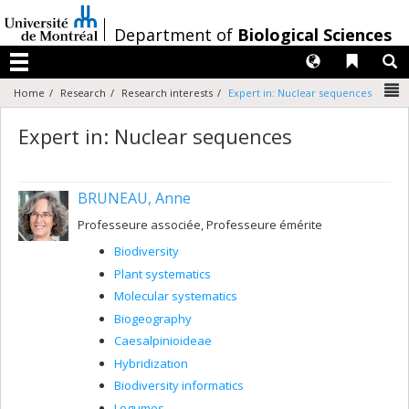
Passer
au
/
Department of
Biological Sciences
contenu
Langues
Liens 
R
Menu
N
Home
Research
Research interests
Expert in: Nuclear sequences
Expert in: Nuclear sequences
BRUNEAU, Anne
Professeure associée, Professeure émérite
Biodiversity
Plant systematics
Molecular systematics
Biogeography
Caesalpinioideae
Hybridization
Biodiversity informatics
Legumes