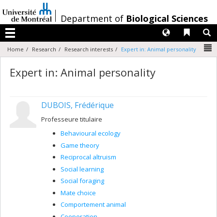
Passer
au
/
Department of
Biological Sciences
contenu
Langues
Liens 
R
Menu
N
Home
Research
Research interests
Expert in: Animal personality
Expert in: Animal personality
DUBOIS, Frédérique
Professeure titulaire
Behavioural ecology
Game theory
Reciprocal altruism
Social learning
Social foraging
Mate choice
Comportement animal
Cooperation