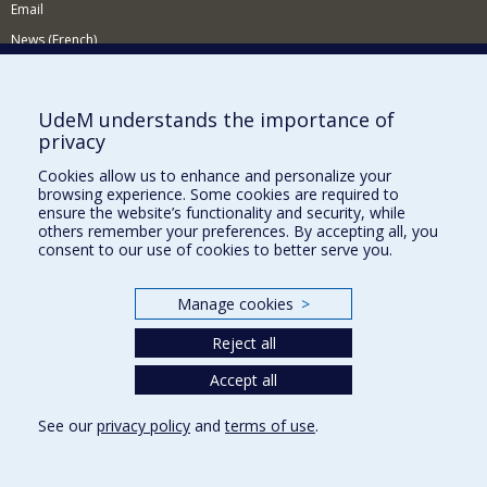
Email
News (French)
Activities (French)
Supporting the Department
UdeM understands the importance of
privacy
NEED HELP?
Cookies allow us to enhance and personalize your
Site map
browsing experience. Some cookies are required to
Report a problem
ensure the website’s functionality and security, while
others remember your preferences. By accepting all, you
Accessibility
consent to our use of cookies to better serve you.
FACULTY OF ARTS AND SCIENCE
Manage cookies
>
Our Departments and Schools
Reject all
Our Centres
Programs and Courses in our Faculty
Accept all
See our
privacy policy
and
terms of use
.
Privacy
Terms of use