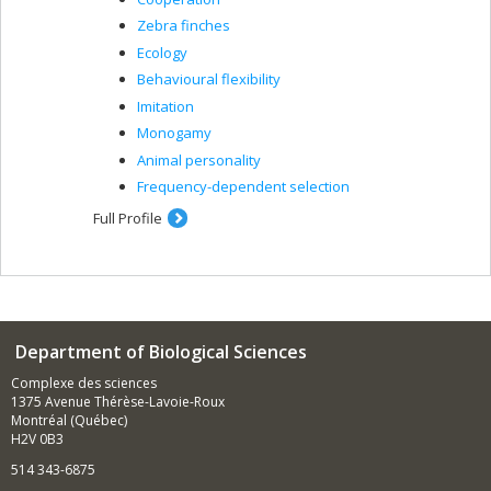
Zebra finches
Ecology
Behavioural flexibility
Imitation
Monogamy
Animal personality
Frequency-dependent selection
Full Profile
Department of Biological Sciences
Complexe des sciences
1375 Avenue Thérèse-Lavoie-Roux
Montréal (Québec)
H2V 0B3
514 343-6875