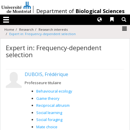
Passer
au
/
Department of
Biological Sciences
contenu
Langues
Liens 
R
Menu
N
Home
Research
Research interests
Expert in: Frequency-dependent selection
Expert in: Frequency-dependent
selection
DUBOIS, Frédérique
Professeure titulaire
Behavioural ecology
Game theory
Reciprocal altruism
Social learning
Social foraging
Mate choice