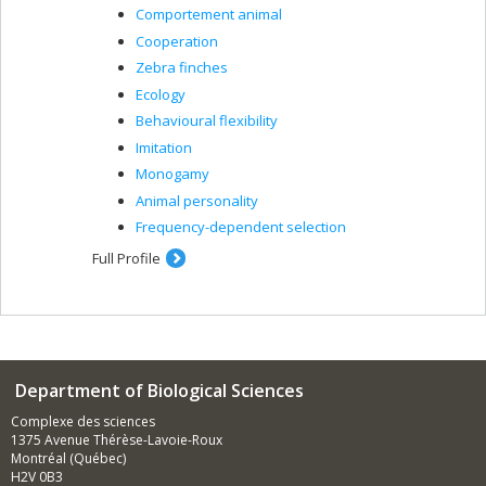
Comportement animal
Cooperation
Zebra finches
Ecology
Behavioural flexibility
Imitation
Monogamy
Animal personality
Frequency-dependent selection
Full Profile
Department of Biological Sciences
Complexe des sciences
1375 Avenue Thérèse-Lavoie-Roux
Montréal (Québec)
H2V 0B3