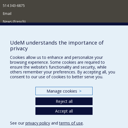
514 343-6875
Email
News (French)
Activities (French)
Supporting the Department
UdeM understands the importance of
privacy
NEED HELP?
Cookies allow us to enhance and personalize your
Site map
browsing experience. Some cookies are required to
Report a problem
ensure the website’s functionality and security, while
others remember your preferences. By accepting all, you
Accessibility
consent to our use of cookies to better serve you.
FACULTY OF ARTS AND SCIENCE
Manage cookies
>
Our Departments and Schools
Reject all
Our Centres
Programs and Courses in our Faculty
Accept all
See our
privacy policy
and
terms of use
.