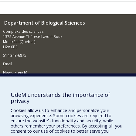
Department of Biological Sciences
Complexe des sciences
1375 Avenue Thérèse-Lavoie-Roux
Montréal (Québec)
H2V 0B3
514 343-6875
Email
News (French)
Activities (French)
Supporting the Department
UdeM understands the importance of
privacy
NEED HELP?
Cookies allow us to enhance and personalize your
Site map
browsing experience. Some cookies are required to
Report a problem
ensure the website’s functionality and security, while
others remember your preferences. By accepting all, you
Accessibility
consent to our use of cookies to better serve you.