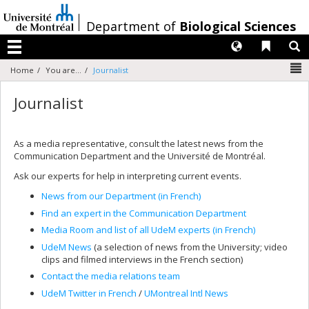
Passer
au
/
Department of
Biological Sciences
contenu
Langues
Liens 
R
Menu
N
Home
You are...
Journalist
Journalist
As a media representative, consult the latest news from the
Communication Department and the Université de Montréal.
Ask our experts for help in interpreting current events.
News from our Department (in French)
Find an expert in the Communication Department
Media Room and list of all UdeM experts (in French)
UdeM News
(a selection of news from the University; video
clips and filmed interviews in the French section)
Contact the media relations team
UdeM Twitter in French
/
UMontreal Intl News