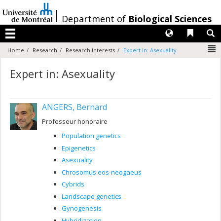
Passer
au
/
Department of
Biological Sciences
contenu
Langues
Liens 
R
Menu
N
Home
Research
Research interests
Expert in: Asexuality
Expert in: Asexuality
ANGERS, Bernard
Professeur honoraire
Population genetics
Epigenetics
Asexuality
Chrosomus eos-neogaeus
Cybrids
Landscape genetics
Gynogenesis
Hybridization