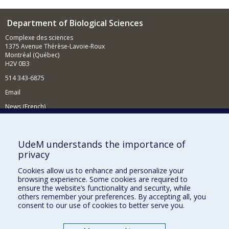
Department of Biological Sciences
Complexe des sciences
1375 Avenue Thérèse-Lavoie-Roux
Montréal (Québec)
H2V 0B3
514 343-6875
Email
News (French)
Activities (French)
Supporting the Department
UdeM understands the importance of
privacy
NEED HELP?
Cookies allow us to enhance and personalize your
Site map
browsing experience. Some cookies are required to
Report a problem
ensure the website’s functionality and security, while
others remember your preferences. By accepting all, you
Accessibility
consent to our use of cookies to better serve you.
FACULTY OF ARTS AND SCIENCE