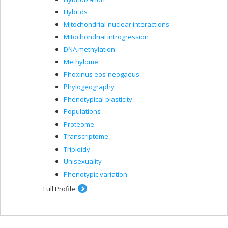
Hybrids
Mitochondrial-nuclear interactions
Mitochondrial introgression
DNA methylation
Methylome
Phoxinus eos-neogaeus
Phylogeography
Phenotypical plasticity
Populations
Proteome
Transcriptome
Triploidy
Unisexuality
Phenotypic variation
Full Profile