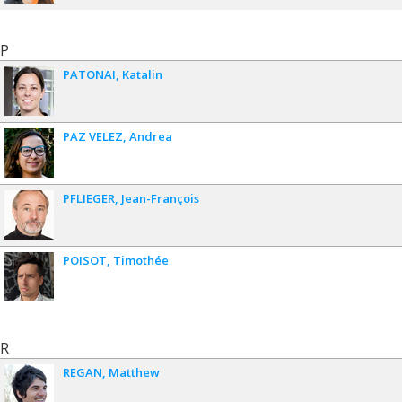
P
PATONAI
Katalin
PAZ VELEZ
Andrea
PFLIEGER
Jean-François
POISOT
Timothée
R
REGAN
Matthew