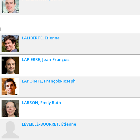
L
LALIBERTÉ
Etienne
LAPIERRE
Jean-François
LAPOINTE
François-Joseph
LARSON
Emily Ruth
LÉVEILLÉ-BOURRET
Étienne