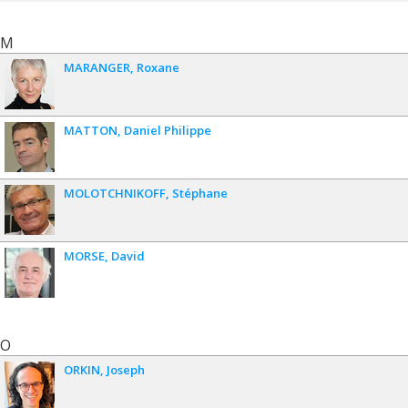
M
MARANGER
Roxane
MATTON
Daniel Philippe
MOLOTCHNIKOFF
Stéphane
MORSE
David
O
ORKIN
Joseph