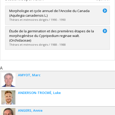
Morphologie et cycle annuel de l'Ancolie du Canada
(Aquilegia canadensis L.)
Thèses et mémoires dirigés / 1990 - 1990
Graduate :
Girard, Louis
Étude de la germination et des premières étapes de la
Cycle :
Master's
morphogénèse du Cypripedium reginae walt.
Grade :
M. Sc.
(Orchidaceae)
Lien vers le document dans Papyrus
Thèses et mémoires dirigés / 1988 - 1988
Graduate :
Gravel, Hélène
Cycle :
Master's
Grade :
M. Sc.
A
Lien vers le document dans Papyrus
AMYOT
Marc
ANDERSON-TROCMÉ
Luke
ANGERS
Annie