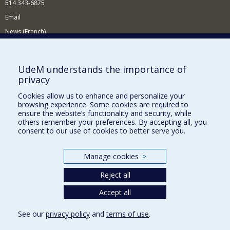
514 343-6875
Email
News (French)
Activities (French)
Supporting the Department
UdeM understands the importance of
privacy
NEED HELP?
Cookies allow us to enhance and personalize your
Site map
browsing experience. Some cookies are required to
Report a problem
ensure the website’s functionality and security, while
others remember your preferences. By accepting all, you
Accessibility
consent to our use of cookies to better serve you.
FACULTY OF ARTS AND SCIENCE
Manage cookies
>
Our Departments and Schools
Reject all
Our Centres
Programs and Courses in our Faculty
Accept all
See our
privacy policy
and
terms of use
.
Privacy