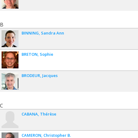
B
BINNING
Sandra Ann
BRETON
Sophie
BRODEUR
Jacques
C
CABANA
Thérèse
CAMERON
Christopher B.