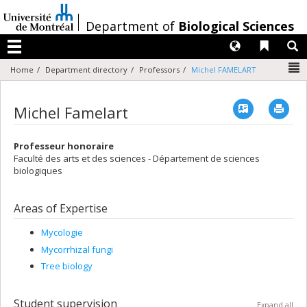
Passer
au
/
Department of
Biological Sciences
contenu
Langues
Liens 
R
Menu
N
Home
Department directory
Professors
Michel FAMELART
Vcard
Imp
Michel Famelart
Professeur honoraire
Faculté des arts et des sciences - Département de sciences
biologiques
Areas of Expertise
Mycologie
Mycorrhizal fungi
Tree biology
Student supervision
Expand all