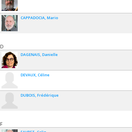
CAPPADOCIA
Mario
D
DAGENAIS
Danielle
DEVAUX
Céline
DUBOIS
Frédérique
F