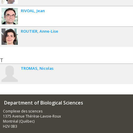
RIVOAL
Jean
ROUTIER
Anne-Lise
T
TROMAS
Nicolas
Department of Biological Sciences
Complexe des sciences
1375 Avenue Thérèse-Lavoie-Roux
Montréal (Québec)
H2V 0B3