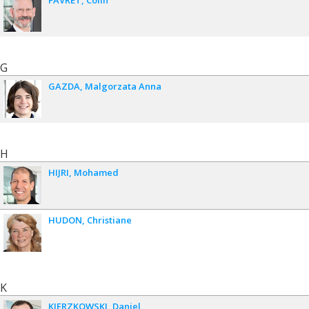
FAVRET
Colin
G
GAZDA
Malgorzata Anna
H
HIJRI
Mohamed
HUDON
Christiane
K
KIERZKOWSKI
Daniel