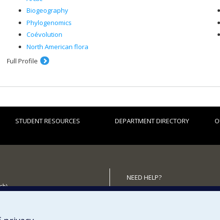
Biogeography
Phylogenomics
Coévolution
North American flora
Full Profile
STUDENT RESOURCES
DEPARTMENT DIRECTORY
O
NEED HELP?
ch)
Site map
 the Department
Report a problem
Accessibility