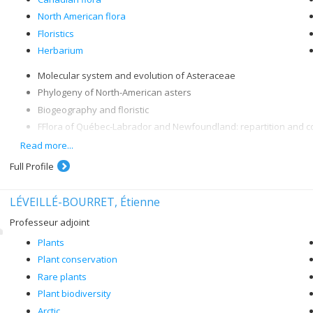
North American flora
Floristics
Herbarium
Molecular system and evolution of Asteraceae
Phylogeny of North-American asters
Biogeography and floristic
FFlora of Québec-Labrador and Newfoundland: repartition and c
Projects: "Flore du Québec-Labrador nordique" and "Flora of No
Read more...
Full Profile
LÉVEILLÉ-BOURRET, Étienne
Professeur adjoint
Plants
Plant conservation
Rare plants
Plant biodiversity
Arctic