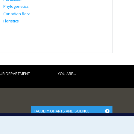
Phylogenetics
Canadian flora
Floristics
UR DEPARTMENT
YOU ARE...
FACULTY OF ARTS AND SCIENCE
Our Departments and Schools
Our Centres