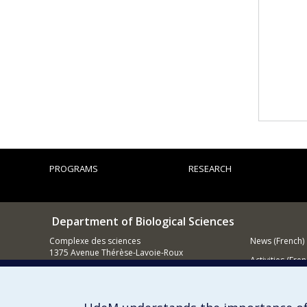
PROGRAMS
RESEARCH
Department of Biological Sciences
Complexe des sciences
News (French)
1375 Avenue Thérèse-Lavoie-Roux
Activities (Fren
Montréal (Québec)
H2V 0B3
Supporting
514 343-6875