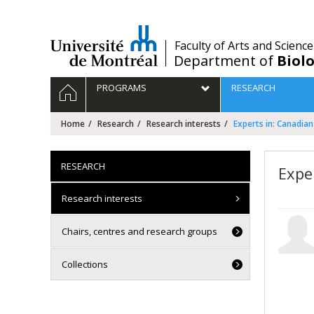
Passer
au
contenu
/
Faculty of Arts and Science
Department of
Biolo
Navigation
HOME
PROGRAMS
RESEARCH
principale
Home
Research
Research interests
Experts in: Canadian
RESEARCH
Expe
Research interests
Chairs, centres and research groups
Collections