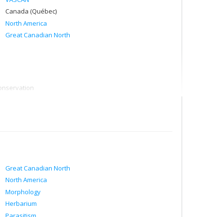
Canada (Québec)
North America
Great Canadian North
onservation
rth America"
Great Canadian North
North America
Morphology
Herbarium
Parasitism