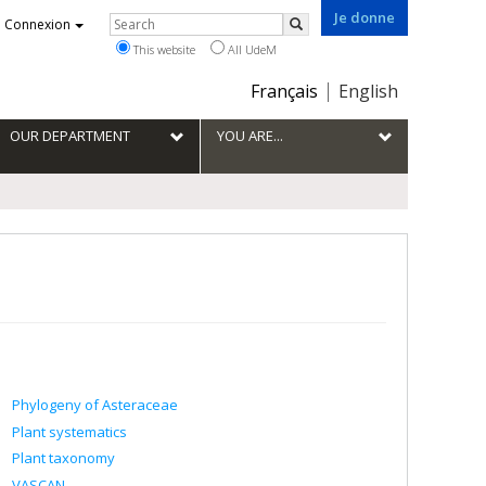
Je donne
Rechercher
Connexion
Search
This website
All UdeM
Choix
Français
English
de
la
OUR DEPARTMENT
YOU ARE...
langue
Phylogeny of Asteraceae
Plant systematics
Plant taxonomy
VASCAN