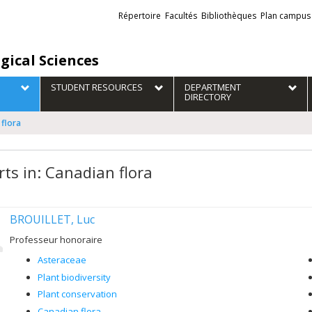
Liens
Répertoire
Facultés
Bibliothèques
Plan campus
externes
gical Sciences
STUDENT RESOURCES
DEPARTMENT
DIRECTORY
 flora
rts in: Canadian flora
BROUILLET, Luc
Professeur honoraire
Asteraceae
Plant biodiversity
Plant conservation
Canadian flora