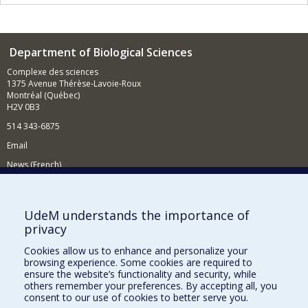
Department of Biological Sciences
Complexe des sciences
1375 Avenue Thérèse-Lavoie-Roux
Montréal (Québec)
H2V 0B3
514 343-6875
Email
News (French)
Activities (French)
Supporting the Department
UdeM understands the importance of
privacy
NEED HELP?
Cookies allow us to enhance and personalize your
Site map
browsing experience. Some cookies are required to
Report a problem
ensure the website’s functionality and security, while
others remember your preferences. By accepting all, you
Accessibility
consent to our use of cookies to better serve you.