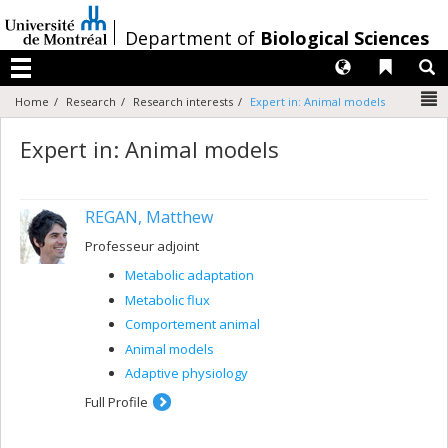
Passer
au
/
Department of
Biological Sciences
contenu
Langues
Liens 
R
Menu
N
Home
Research
Research interests
Expert in: Animal models
Expert in: Animal models
REGAN, Matthew
Professeur adjoint
Metabolic adaptation
Metabolic flux
Comportement animal
Animal models
Adaptive physiology
Full Profile