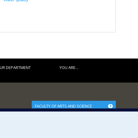
UR DEPARTMENT
YOU ARE...
FACULTY OF ARTS AND SCIENCE
Our Departments and Schools
Our Centres
Programs and Courses in our Faculty