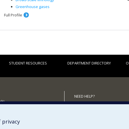
Greenhouse gases
Full Profile
STUDENT RESOURCES
DEPARTMENT DIRECTORY
O
NEED HELP?
ch)
Site map
 the Department
Report a problem
Accessibility
 privacy