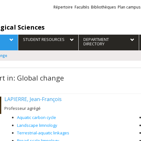
Liens
Répertoire
Facultés
Bibliothèques
Plan campus
externes
gical Sciences
STUDENT RESOURCES
DEPARTMENT
DIRECTORY
ange
rt in: Global change
LAPIERRE, Jean-François
Professeur agrégé
Aquatic carbon cycle
Landscape limnology
Terrestrial-aquatic linkages
Broad-scale limnology