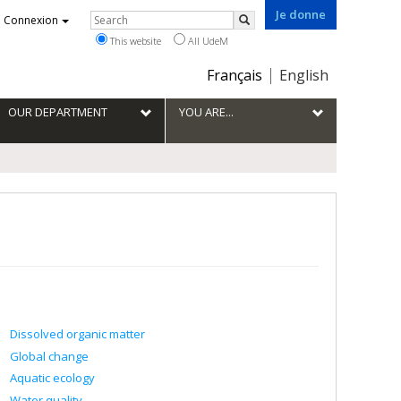
Je donne
Rechercher
Connexion
Search
This website
All UdeM
Choix
Français
English
de
la
OUR DEPARTMENT
YOU ARE...
langue
Dissolved organic matter
Global change
Aquatic ecology
Water quality