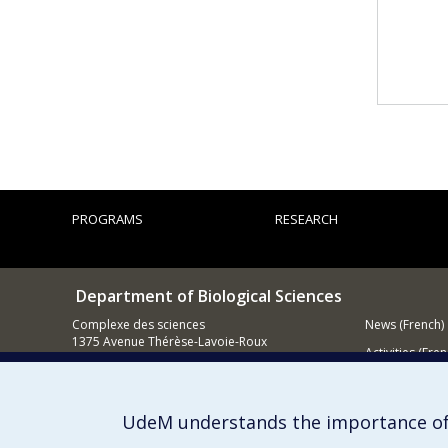
PROGRAMS
RESEARCH
Department of Biological Sciences
Complexe des sciences
News (French)
1375 Avenue Thérèse-Lavoie-Roux
Activities (Fren
Montréal (Québec)
H2V 0B3
Supporting
514 343-6875
UdeM understands the importance of
Email