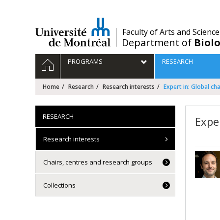
Passer
au
contenu
/
Faculty of Arts and Science
Department of
Biolo
Navigation
HOME
PROGRAMS
RESEARCH
principale
Home
Research
Research interests
Expert in: Global ch
RESEARCH
Expe
Research interests
Chairs, centres and research groups
Collections